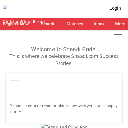
Login
Register Now
Search
Matches
Inbox
More
Welcome to Shaadi Pride.
This is where we celebrate Shaadi.com Success
Stories.
"Shaadi.com Team congratulates
. We wish you both a happy
future."
T&C Apply