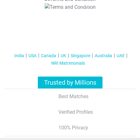
T&C Apply
India
USA
Canada
UK
Singapore
Australia
UAE
NRI Matrimonials
Trusted by Millions
Best Matches
Verified Profiles
100% Privacy