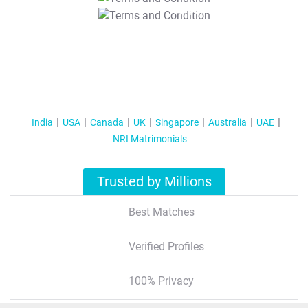
T&C Apply
India
USA
Canada
UK
Singapore
Australia
UAE
NRI Matrimonials
Trusted by Millions
Best Matches
Verified Profiles
100% Privacy