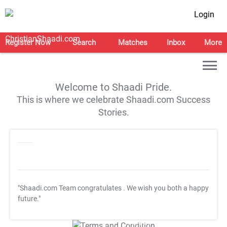
Login
Register Now
Search
Matches
Inbox
More
Welcome to Shaadi Pride.
This is where we celebrate Shaadi.com Success
Stories.
"Shaadi.com Team congratulates
. We wish you both a happy
future."
T&C Apply