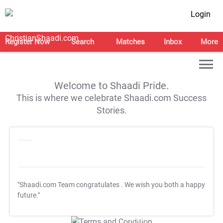
Login
Register Now
Search
Matches
Inbox
More
Welcome to Shaadi Pride.
This is where we celebrate Shaadi.com Success
Stories.
"Shaadi.com Team congratulates
. We wish you both a happy
future."
T&C Apply