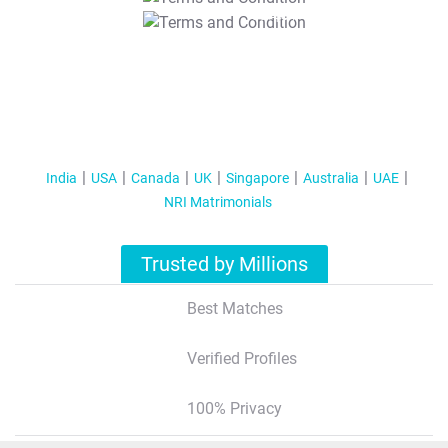
T&C Apply
India
USA
Canada
UK
Singapore
Australia
UAE
NRI Matrimonials
Trusted by Millions
Best Matches
Verified Profiles
100% Privacy