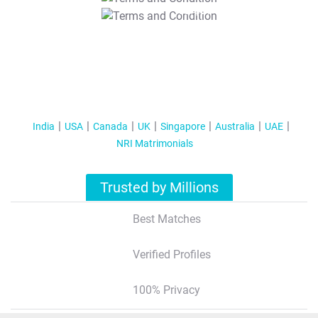
T&C Apply
India
USA
Canada
UK
Singapore
Australia
UAE
NRI Matrimonials
Trusted by Millions
Best Matches
Verified Profiles
100% Privacy