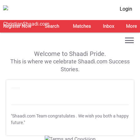
Login
Register Now
Search
Matches
Inbox
More
Welcome to Shaadi Pride.
This is where we celebrate Shaadi.com Success
Stories.
"Shaadi.com Team congratulates
. We wish you both a happy
future."
T&C Apply