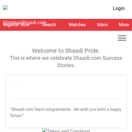
Login
Register Now
Search
Matches
Inbox
More
Welcome to Shaadi Pride.
This is where we celebrate Shaadi.com Success
Stories.
"Shaadi.com Team congratulates
. We wish you both a happy
future."
T&C Apply