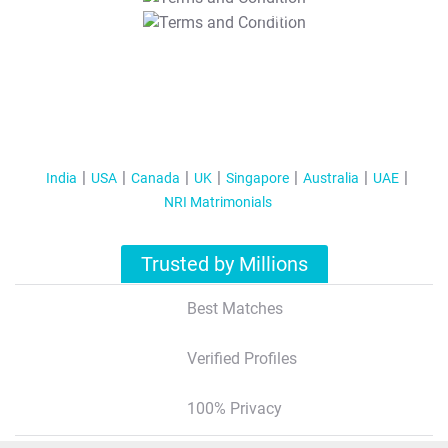
T&C Apply
India
USA
Canada
UK
Singapore
Australia
UAE
NRI Matrimonials
Trusted by Millions
Best Matches
Verified Profiles
100% Privacy