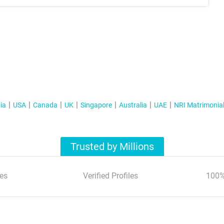
ia
USA
Canada
UK
Singapore
Australia
UAE
NRI Matrimonia
Trusted by Millions
es
Verified Profiles
100%