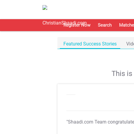
Register Now
Search
Matche
Featured Success Stories
Vid
This i
"Shaadi.com Team congratulat