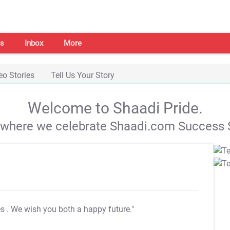
s
Inbox
More
eo Stories
Tell Us Your Story
Welcome to Shaadi Pride.
s where we celebrate Shaadi.com Success S
es
. We wish you both a happy future."