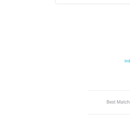
Ind
Best Match