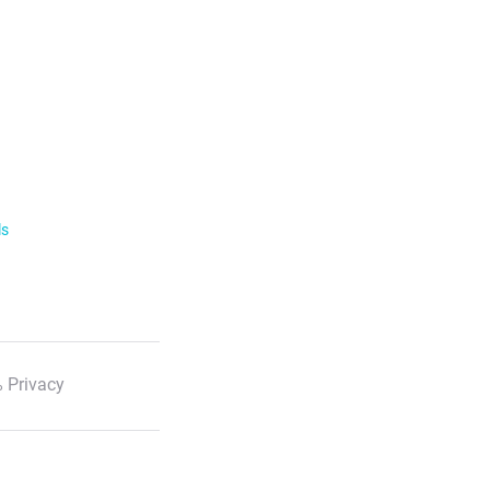
ls
 Privacy