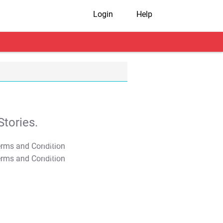
Login
Help
tories.
T&C Apply
T&C Apply