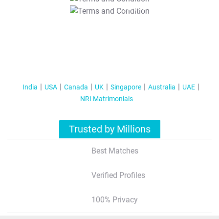
T&C Apply
India
USA
Canada
UK
Singapore
Australia
UAE
NRI Matrimonials
Trusted by Millions
Best Matches
Verified Profiles
100% Privacy