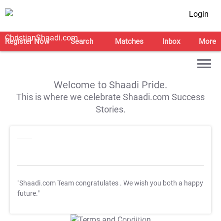
Login
Register Now
Search
Matches
Inbox
More
Welcome to Shaadi Pride.
This is where we celebrate Shaadi.com Success
Stories.
"Shaadi.com Team congratulates
. We wish you both a happy
future."
T&C Apply