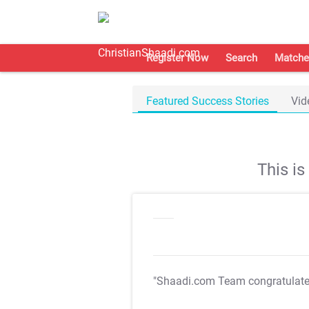
Register Now
Search
Matche
Featured Success Stories
Vid
This i
"Shaadi.com Team congratulat