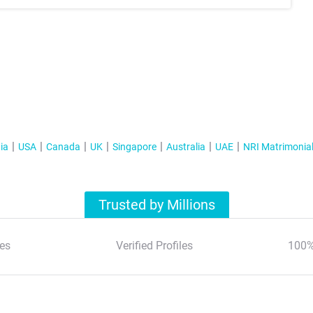
ia
USA
Canada
UK
Singapore
Australia
UAE
NRI Matrimonia
Trusted by Millions
es
Verified Profiles
100%