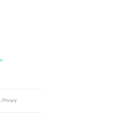
ls
 Privacy