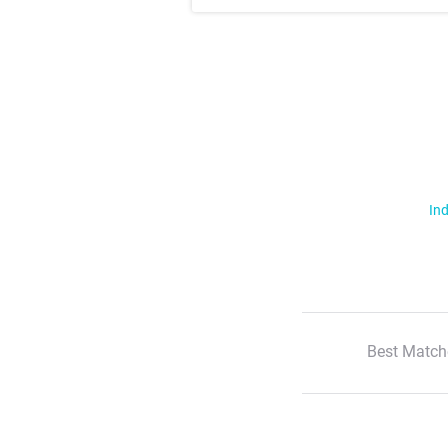
Ind
Best Match