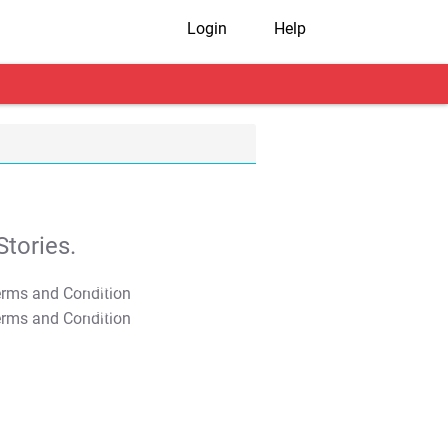
Login
Help
tories.
T&C Apply
T&C Apply