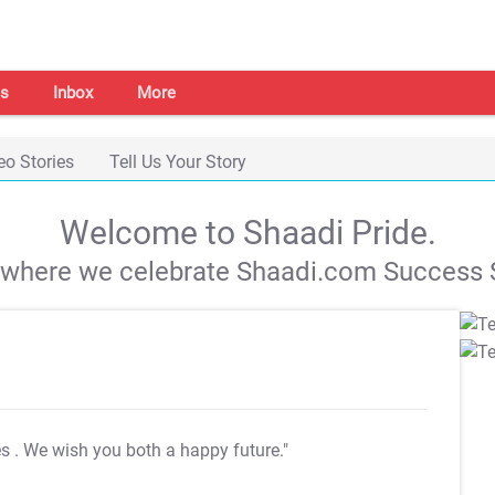
s
Inbox
More
eo Stories
Tell Us Your Story
Welcome to Shaadi Pride.
s where we celebrate Shaadi.com Success S
es
. We wish you both a happy future."