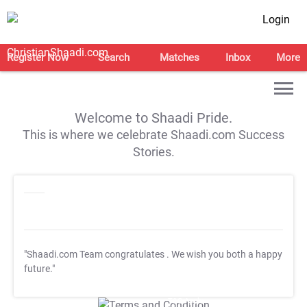
Login
Register Now
Search
Matches
Inbox
More
Welcome to Shaadi Pride.
This is where we celebrate Shaadi.com Success
Stories.
"Shaadi.com Team congratulates
. We wish you both a happy
future."
T&C Apply