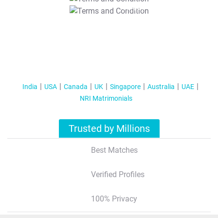
T&C Apply
India
USA
Canada
UK
Singapore
Australia
UAE
NRI Matrimonials
Trusted by Millions
Best Matches
Verified Profiles
100% Privacy