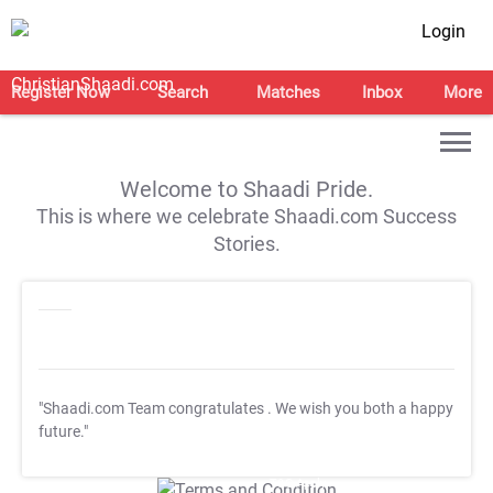
Login
Register Now
Search
Matches
Inbox
More
Welcome to Shaadi Pride.
This is where we celebrate Shaadi.com Success
Stories.
"Shaadi.com Team congratulates
. We wish you both a happy
future."
T&C Apply