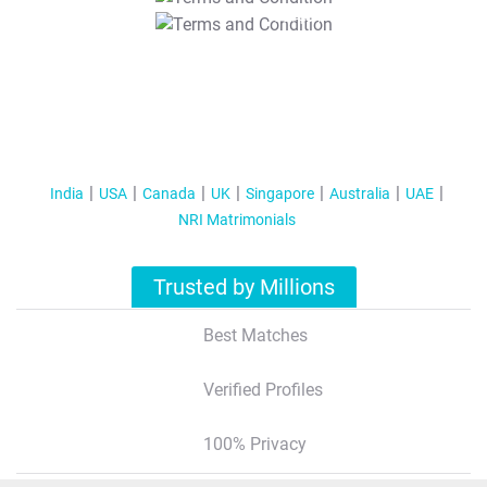
T&C Apply
India
USA
Canada
UK
Singapore
Australia
UAE
NRI Matrimonials
Trusted by Millions
Best Matches
Verified Profiles
100% Privacy