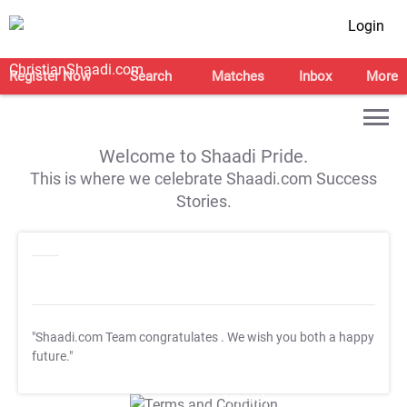
Login
Register Now
Search
Matches
Inbox
More
Welcome to Shaadi Pride.
This is where we celebrate Shaadi.com Success
Stories.
"Shaadi.com Team congratulates
. We wish you both a happy
future."
T&C Apply