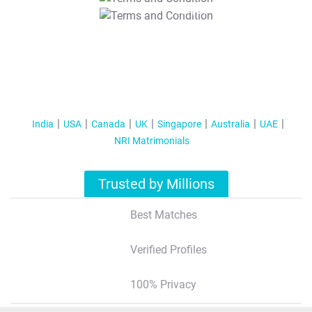
T&C Apply
India
USA
Canada
UK
Singapore
Australia
UAE
NRI Matrimonials
Trusted by Millions
Best Matches
Verified Profiles
100% Privacy