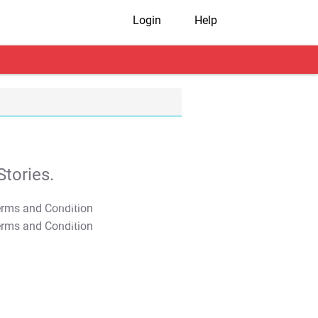
Login
Help
tories.
T&C Apply
T&C Apply