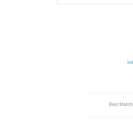
Ind
Best Match