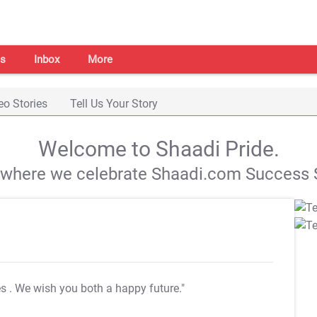
s
Inbox
More
eo Stories
Tell Us Your Story
Welcome to Shaadi Pride.
s where we celebrate Shaadi.com Success S
es
. We wish you both a happy future."