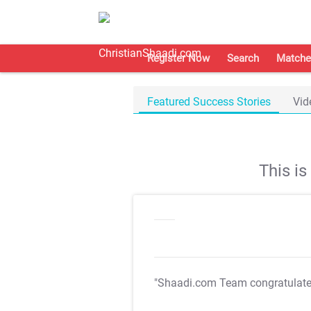
Register Now
Search
Matche
Featured Success Stories
Vid
This i
"Shaadi.com Team congratulat