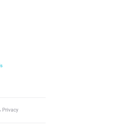
ls
 Privacy