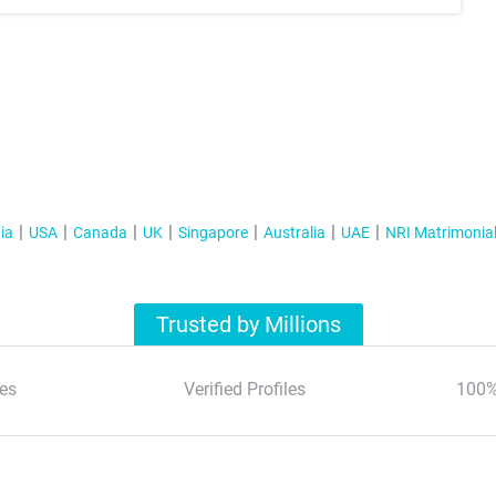
ia
USA
Canada
UK
Singapore
Australia
UAE
NRI Matrimonia
Trusted by Millions
es
Verified Profiles
100%