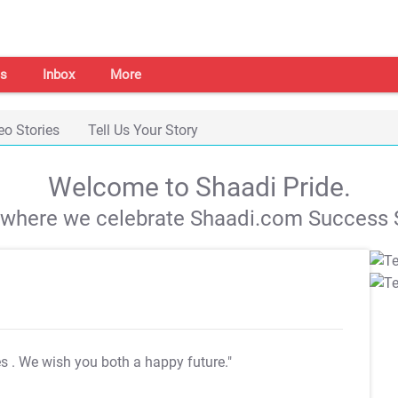
s
Inbox
More
eo Stories
Tell Us Your Story
Welcome to Shaadi Pride.
s where we celebrate Shaadi.com Success S
es
. We wish you both a happy future."