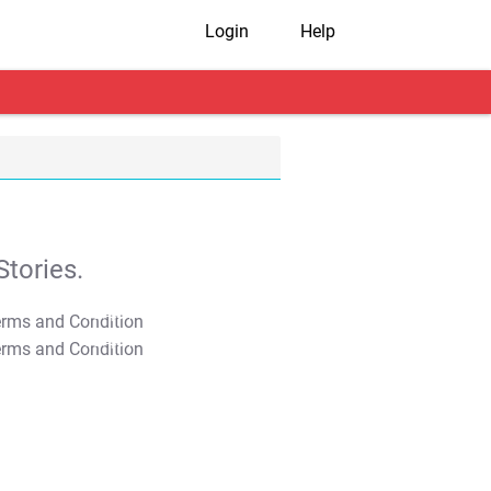
Login
Help
tories.
T&C Apply
T&C Apply