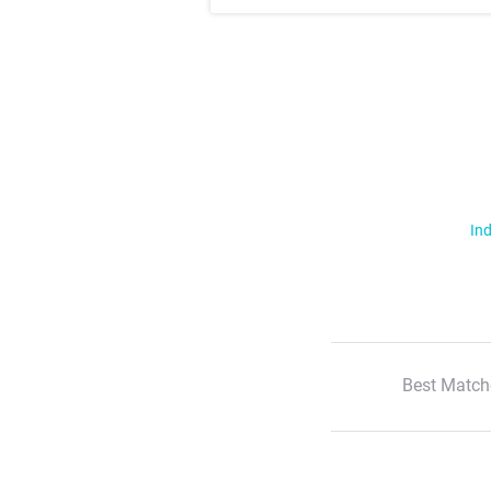
Ind
Best Match