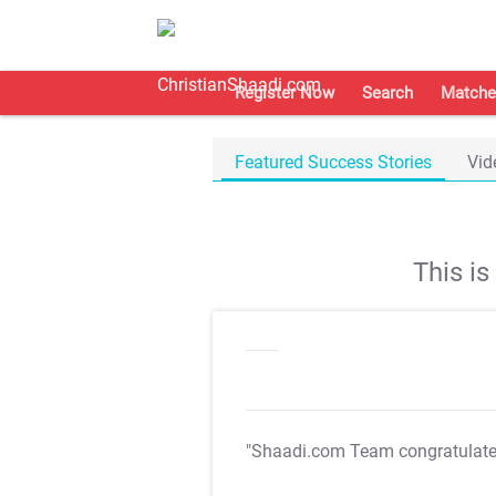
Register Now
Search
Matche
Featured Success Stories
Vid
This i
"Shaadi.com Team congratulat