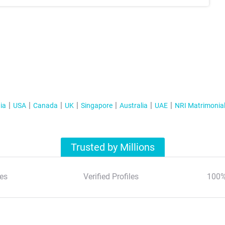
ia
USA
Canada
UK
Singapore
Australia
UAE
NRI Matrimonia
Trusted by Millions
es
Verified Profiles
100%