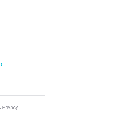
ls
 Privacy