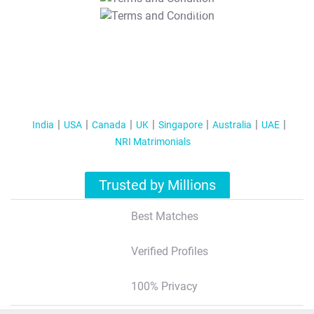
T&C Apply
India
USA
Canada
UK
Singapore
Australia
UAE
NRI Matrimonials
Trusted by Millions
Best Matches
Verified Profiles
100% Privacy