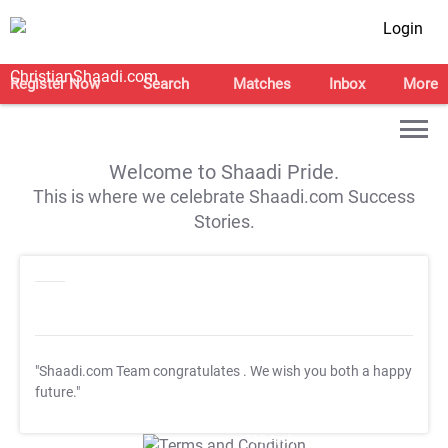
Login
Register Now
Search
Matches
Inbox
More
Welcome to Shaadi Pride.
This is where we celebrate Shaadi.com Success
Stories.
"Shaadi.com Team congratulates
. We wish you both a happy
future."
T&C Apply