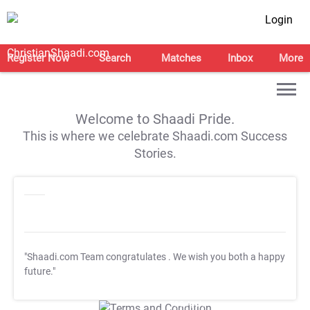
Login
Register Now
Search
Matches
Inbox
More
Welcome to Shaadi Pride.
This is where we celebrate Shaadi.com Success
Stories.
"Shaadi.com Team congratulates
. We wish you both a happy
future."
T&C Apply