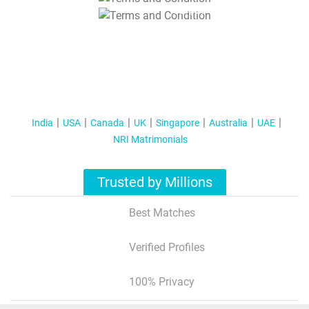
T&C Apply
India
USA
Canada
UK
Singapore
Australia
UAE
NRI Matrimonials
Trusted by Millions
Best Matches
Verified Profiles
100% Privacy