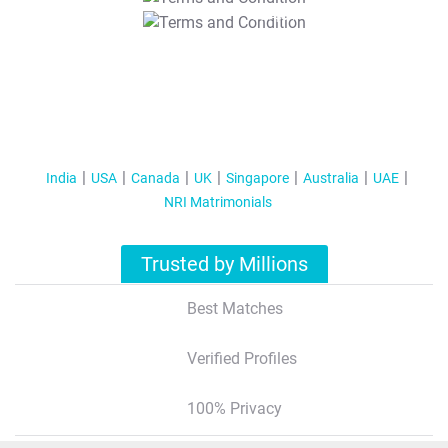
T&C Apply
India
USA
Canada
UK
Singapore
Australia
UAE
NRI Matrimonials
Trusted by Millions
Best Matches
Verified Profiles
100% Privacy