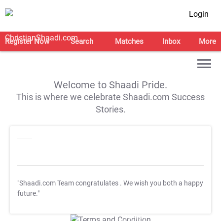
Login
Register Now
Search
Matches
Inbox
More
Welcome to Shaadi Pride.
This is where we celebrate Shaadi.com Success
Stories.
"Shaadi.com Team congratulates
. We wish you both a happy
future."
T&C Apply