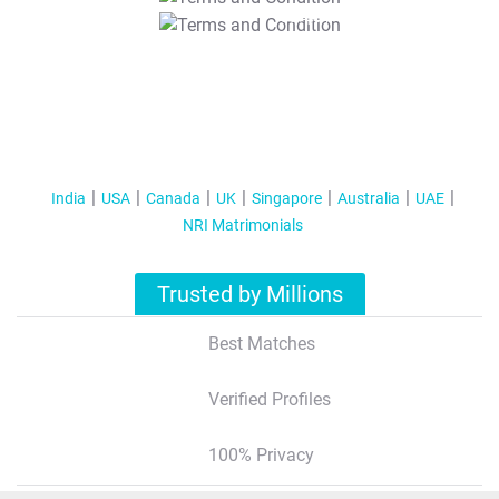
T&C Apply
India
USA
Canada
UK
Singapore
Australia
UAE
NRI Matrimonials
Trusted by Millions
Best Matches
Verified Profiles
100% Privacy