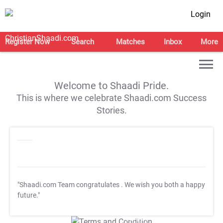
Login
Register Now
Search
Matches
Inbox
More
Welcome to Shaadi Pride.
This is where we celebrate Shaadi.com Success
Stories.
"Shaadi.com Team congratulates
. We wish you both a happy
future."
T&C Apply