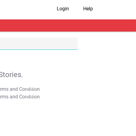
Login
Help
tories.
T&C Apply
T&C Apply