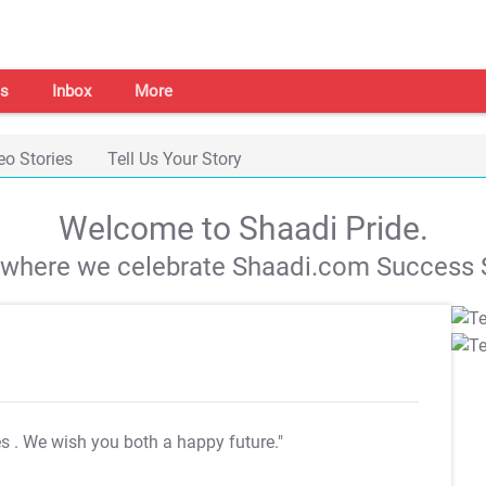
s
Inbox
More
eo Stories
Tell Us Your Story
Welcome to Shaadi Pride.
s where we celebrate Shaadi.com Success S
es
. We wish you both a happy future."