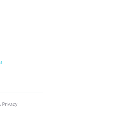
ls
 Privacy