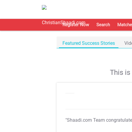
Register Now
Search
Matche
Featured Success Stories
Vid
This i
"Shaadi.com Team congratulat