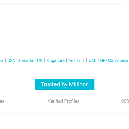
ia
USA
Canada
UK
Singapore
Australia
UAE
NRI Matrimonia
Trusted by Millions
es
Verified Profiles
100%