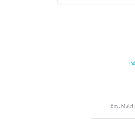
Ind
Best Match