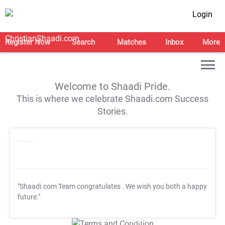
Login
Register Now
Search
Matches
Inbox
More
Welcome to Shaadi Pride.
This is where we celebrate Shaadi.com Success
Stories.
"Shaadi.com Team congratulates
. We wish you both a happy
future."
T&C Apply