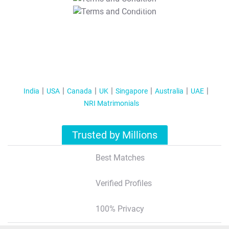
T&C Apply
India
USA
Canada
UK
Singapore
Australia
UAE
NRI Matrimonials
Trusted by Millions
Best Matches
Verified Profiles
100% Privacy