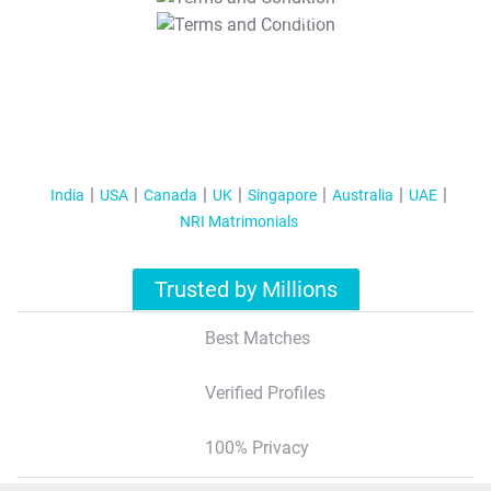
T&C Apply
India
USA
Canada
UK
Singapore
Australia
UAE
NRI Matrimonials
Trusted by Millions
Best Matches
Verified Profiles
100% Privacy