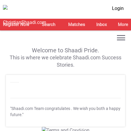
Login
Register Now
Search
Matches
Inbox
More
Welcome to Shaadi Pride.
This is where we celebrate Shaadi.com Success
Stories.
"Shaadi.com Team congratulates
. We wish you both a happy
future."
T&C Apply