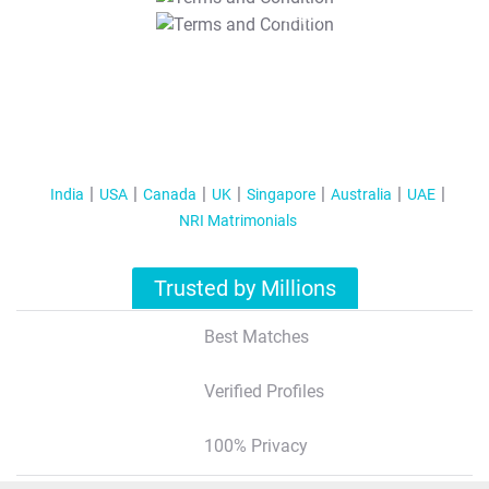
T&C Apply
India
USA
Canada
UK
Singapore
Australia
UAE
NRI Matrimonials
Trusted by Millions
Best Matches
Verified Profiles
100% Privacy