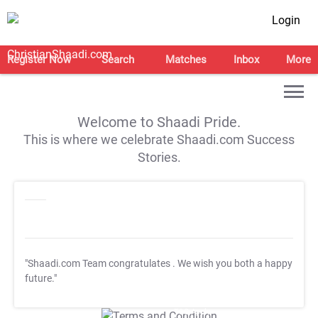
Login
Register Now
Search
Matches
Inbox
More
Welcome to Shaadi Pride.
This is where we celebrate Shaadi.com Success
Stories.
"Shaadi.com Team congratulates
. We wish you both a happy
future."
T&C Apply