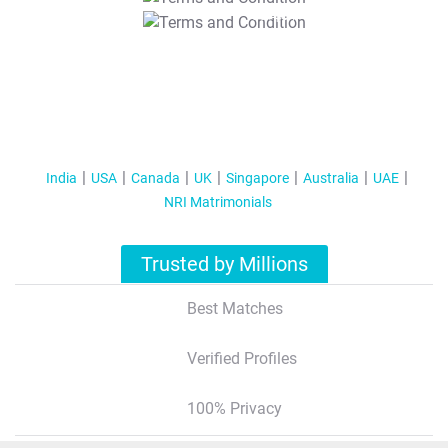
T&C Apply
India
USA
Canada
UK
Singapore
Australia
UAE
NRI Matrimonials
Trusted by Millions
Best Matches
Verified Profiles
100% Privacy