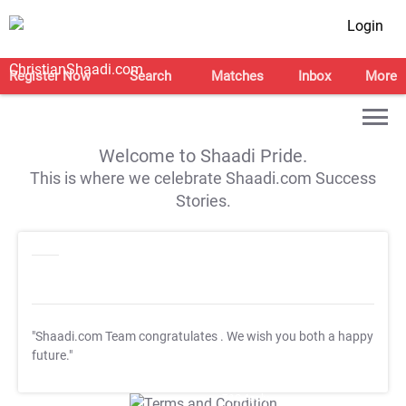
Login
Register Now
Search
Matches
Inbox
More
Welcome to Shaadi Pride.
This is where we celebrate Shaadi.com Success
Stories.
"Shaadi.com Team congratulates
. We wish you both a happy
future."
T&C Apply