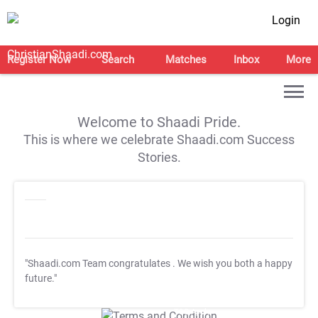
Login
Register Now
Search
Matches
Inbox
More
Welcome to Shaadi Pride.
This is where we celebrate Shaadi.com Success
Stories.
"Shaadi.com Team congratulates
. We wish you both a happy
future."
T&C Apply