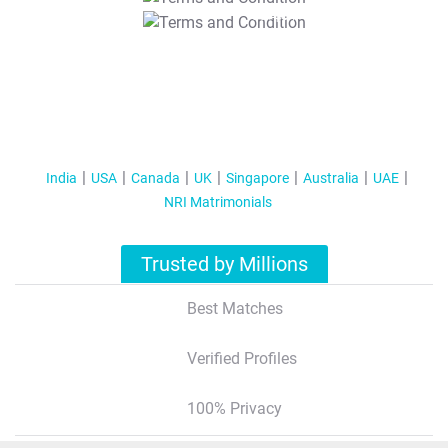
T&C Apply
India
USA
Canada
UK
Singapore
Australia
UAE
NRI Matrimonials
Trusted by Millions
Best Matches
Verified Profiles
100% Privacy