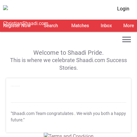
Login
Register Now
Search
Matches
Inbox
More
Welcome to Shaadi Pride.
This is where we celebrate Shaadi.com Success
Stories.
"Shaadi.com Team congratulates
. We wish you both a happy
future."
T&C Apply