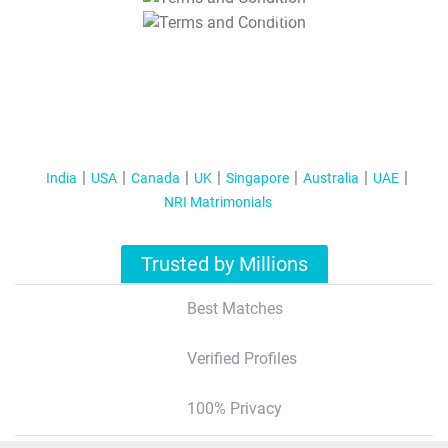
T&C Apply
India
USA
Canada
UK
Singapore
Australia
UAE
NRI Matrimonials
Trusted by Millions
Best Matches
Verified Profiles
100% Privacy