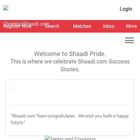
Login
Register Now
Search
Matches
Inbox
More
Welcome to Shaadi Pride.
This is where we celebrate Shaadi.com Success
Stories.
"Shaadi.com Team congratulates
. We wish you both a happy
future."
T&C Apply