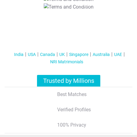
T&C Apply
India
USA
Canada
UK
Singapore
Australia
UAE
NRI Matrimonials
Trusted by Millions
Best Matches
Verified Profiles
100% Privacy