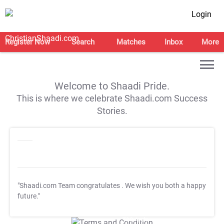
Login
Register Now
Search
Matches
Inbox
More
Welcome to Shaadi Pride.
This is where we celebrate Shaadi.com Success
Stories.
"Shaadi.com Team congratulates
. We wish you both a happy
future."
T&C Apply