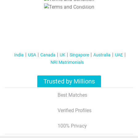
T&C Apply
India
USA
Canada
UK
Singapore
Australia
UAE
NRI Matrimonials
Trusted by Millions
Best Matches
Verified Profiles
100% Privacy