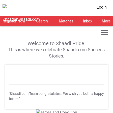
Login
Register Now
Search
Matches
Inbox
More
Welcome to Shaadi Pride.
This is where we celebrate Shaadi.com Success
Stories.
"Shaadi.com Team congratulates
. We wish you both a happy
future."
T&C Apply