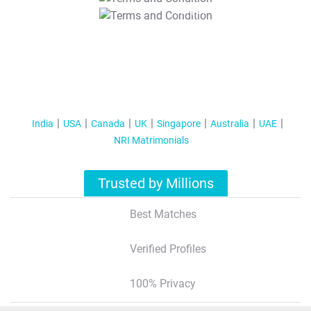
T&C Apply
India
USA
Canada
UK
Singapore
Australia
UAE
NRI Matrimonials
Trusted by Millions
Best Matches
Verified Profiles
100% Privacy