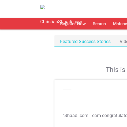
Register Now
Search
Matche
Featured Success Stories
Vid
This i
"Shaadi.com Team congratulat