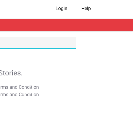
Login
Help
tories.
T&C Apply
T&C Apply