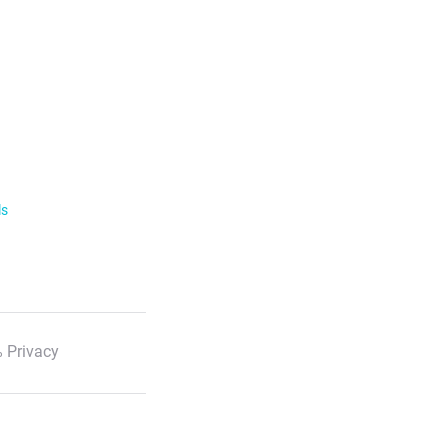
ls
 Privacy