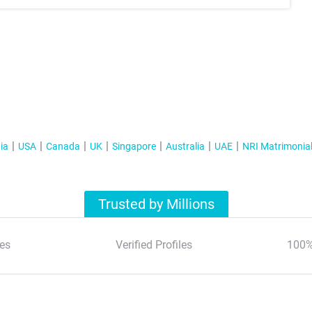
ia
USA
Canada
UK
Singapore
Australia
UAE
NRI Matrimonia
Trusted by Millions
es
Verified Profiles
100%