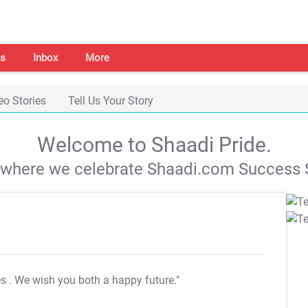
s
Inbox
More
eo Stories
Tell Us Your Story
Welcome to Shaadi Pride.
s where we celebrate Shaadi.com Success S
es
. We wish you both a happy future."