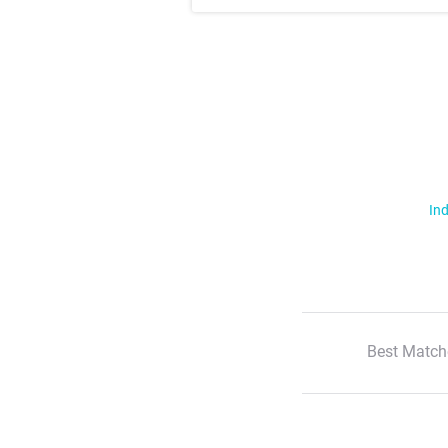
Ind
Best Match