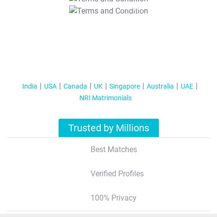
T&C Apply
India
USA
Canada
UK
Singapore
Australia
UAE
NRI Matrimonials
Trusted by Millions
Best Matches
Verified Profiles
100% Privacy