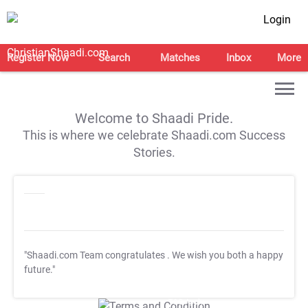
Login
Register Now
Search
Matches
Inbox
More
Welcome to Shaadi Pride.
This is where we celebrate Shaadi.com Success
Stories.
"Shaadi.com Team congratulates
. We wish you both a happy
future."
T&C Apply