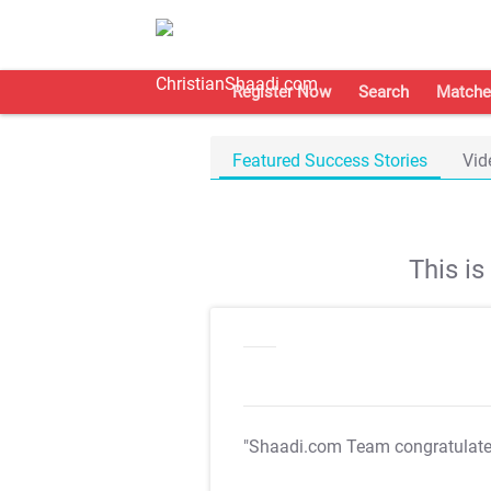
Register Now
Search
Matche
Featured Success Stories
Vid
This i
"Shaadi.com Team congratulat