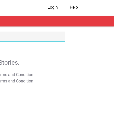
Login
Help
tories.
T&C Apply
T&C Apply