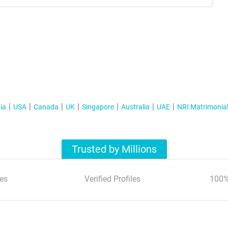
ia
USA
Canada
UK
Singapore
Australia
UAE
NRI Matrimonia
Trusted by Millions
es
Verified Profiles
100%