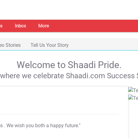
s
Inbox
More
eo Stories
Tell Us Your Story
Welcome to Shaadi Pride.
s where we celebrate Shaadi.com Success S
es
. We wish you both a happy future."