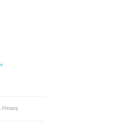
ls
 Privacy