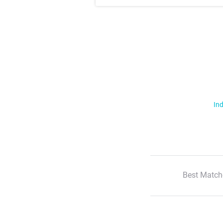
Ind
Best Match