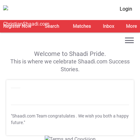
Login
Register Now
Search
Matches
Inbox
More
Welcome to Shaadi Pride.
This is where we celebrate Shaadi.com Success
Stories.
"Shaadi.com Team congratulates
. We wish you both a happy
future."
T&C Apply