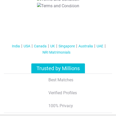
T&C Apply
India
USA
Canada
UK
Singapore
Australia
UAE
NRI Matrimonials
Trusted by Millions
Best Matches
Verified Profiles
100% Privacy