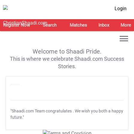
Login
Register Now
Search
Matches
Inbox
More
Welcome to Shaadi Pride.
This is where we celebrate Shaadi.com Success
Stories.
"Shaadi.com Team congratulates
. We wish you both a happy
future."
T&C Apply