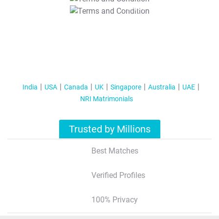
T&C Apply
India
USA
Canada
UK
Singapore
Australia
UAE
NRI Matrimonials
Trusted by Millions
Best Matches
Verified Profiles
100% Privacy