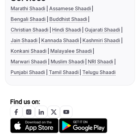
Marathi Shaadi
Assamese Shaadi
Bengali Shaadi
Buddhist Shaadi
Christian Shaadi
Hindi Shaadi
Gujarati Shaadi
Jain Shaadi
Kannada Shaadi
Kashmiri Shaadi
Konkani Shaadi
Malayalee Shaadi
Marwari Shaadi
Muslim Shaadi
NRI Shaadi
Punjabi Shaadi
Tamil Shaadi
Telugu Shaadi
Find us on: