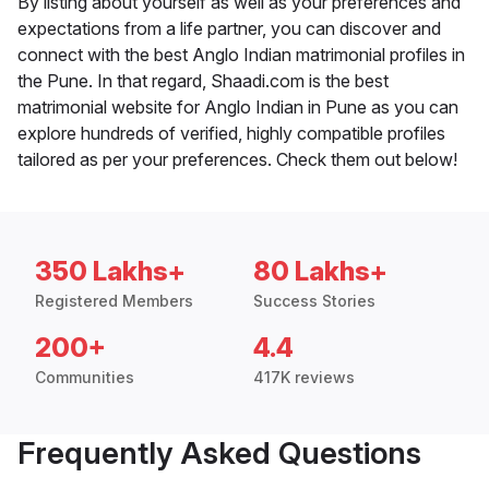
By listing about yourself as well as your preferences and
expectations from a life partner, you can discover and
connect with the best Anglo Indian matrimonial profiles in
the Pune. In that regard, Shaadi.com is the best
matrimonial website for Anglo Indian in Pune as you can
explore hundreds of verified, highly compatible profiles
tailored as per your preferences. Check them out below!
350 Lakhs+
80 Lakhs+
Registered Members
Success Stories
200+
4.4
Communities
417K reviews
Frequently Asked Questions