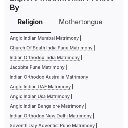
By
Religion
Mothertongue
Co
Anglo Indian Mumbai Matrimony
Church Of South India Pune Matrimony
Indian Orthodox India Matrimony
Jacobite Pune Matrimony
Indian Orthodox Australia Matrimony
Anglo Indian UAE Matrimony
Anglo Indian Usa Matrimony
Anglo Indian Bangalore Matrimony
Indian Orthodox New Delhi Matrimony
Seventh Day Adventist Pune Matrimony