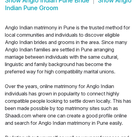
Show
Anglo Indian Pune Bride
Show
Anglo
Indian Pune Groom
Anglo Indian matrimony in Pune is the trusted method for
local communities and individuals to discover eligible
Anglo Indian brides and grooms in the area. Since many
Anglo Indian families are settled in Pune arranging
marriage between individuals with the same cultural,
linguistic and family background has become the
preferred way for high compatibility marital unions.
Over the years, online matrimony for Anglo Indian
individuals has grown in popularity to connect highly
compatible people looking to settle down locally. This has
been made possible by top matrimony sites such as
Shaadi.com where one can create a good profile online
and search for Anglo Indian matrimony in Pune easily.