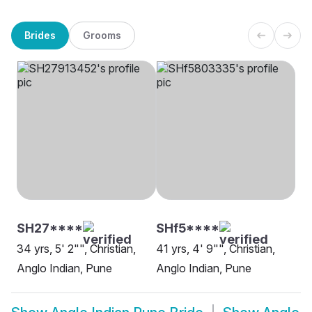
Brides
Grooms
SH27****
SHf5****
34 yrs, 5' 2"", Christian,
41 yrs, 4' 9"", Christian,
Anglo Indian, Pune
Anglo Indian, Pune