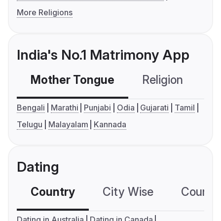
More Religions
India's No.1 Matrimony App
Mother Tongue
Religion
C
Bengali
Marathi
Punjabi
Odia
Gujarati
Tamil
Telugu
Malayalam
Kannada
Dating
Country
City Wise
Country
Dating in Australia
Dating in Canada