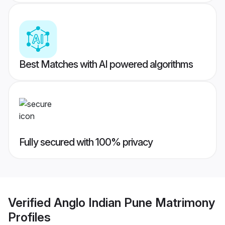
Best Matches with AI powered algorithms
Fully secured with 100% privacy
Verified
Anglo Indian Pune Matrimony
Profiles