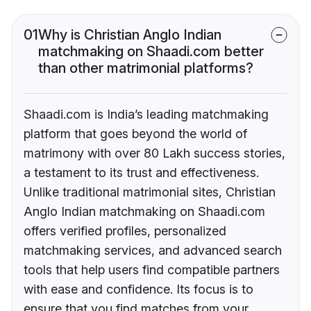
01
Why is Christian Anglo Indian
matchmaking on Shaadi.com better
than other matrimonial platforms?
Shaadi.com is India’s leading matchmaking
platform that goes beyond the world of
matrimony with over 80 Lakh success stories,
a testament to its trust and effectiveness.
Unlike traditional matrimonial sites, Christian
Anglo Indian matchmaking on Shaadi.com
offers verified profiles, personalized
matchmaking services, and advanced search
tools that help users find compatible partners
with ease and confidence. Its focus is to
ensure that you find matches from your