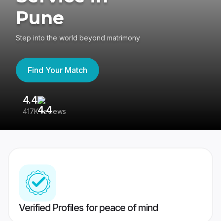
Pune
Step into the world beyond matrimony
Find Your Match
4.4
3
417K reviews
Re
Verified Profiles for peace of mind