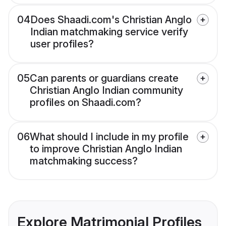
04
Does Shaadi.com's Christian Anglo
Indian matchmaking service verify
user profiles?
05
Can parents or guardians create
Christian Anglo Indian community
profiles on Shaadi.com?
06
What should I include in my profile
to improve Christian Anglo Indian
matchmaking success?
Explore Matrimonial Profiles