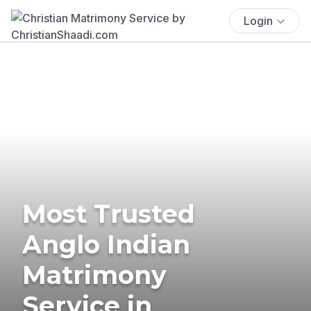
Login
Most Trusted
Anglo Indian
Matrimony
Service in