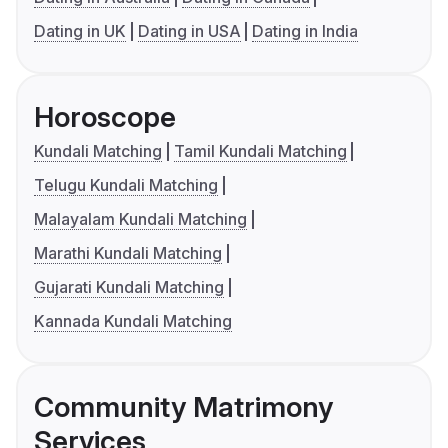
Dating in UK
Dating in USA
Dating in India
Horoscope
Kundali Matching
Tamil Kundali Matching
Telugu Kundali Matching
Malayalam Kundali Matching
Marathi Kundali Matching
Gujarati Kundali Matching
Kannada Kundali Matching
Community Matrimony
Services