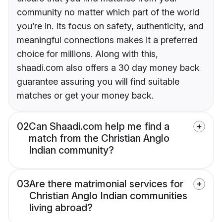
community no matter which part of the world
you’re in. Its focus on safety, authenticity, and
meaningful connections makes it a preferred
choice for millions. Along with this,
shaadi.com also offers a 30 day money back
guarantee assuring you will find suitable
matches or get your money back.
02
Can Shaadi.com help me find a
match from the Christian Anglo
Indian community?
03
Are there matrimonial services for
Christian Anglo Indian communities
living abroad?