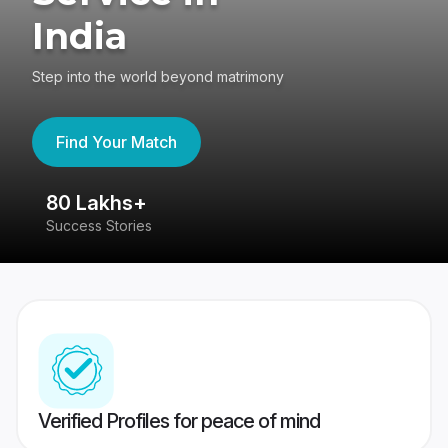
India
Step into the world beyond matrimony
Find Your Match
80 Lakhs+
4
Success Stories
41
Verified Profiles for peace of mind