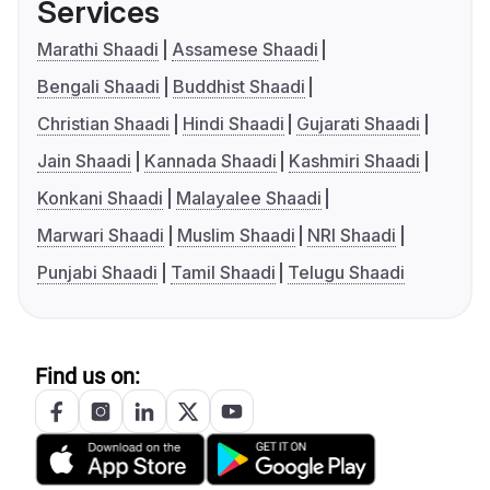
Services
Marathi Shaadi
Assamese Shaadi
Bengali Shaadi
Buddhist Shaadi
Christian Shaadi
Hindi Shaadi
Gujarati Shaadi
Jain Shaadi
Kannada Shaadi
Kashmiri Shaadi
Konkani Shaadi
Malayalee Shaadi
Marwari Shaadi
Muslim Shaadi
NRI Shaadi
Punjabi Shaadi
Tamil Shaadi
Telugu Shaadi
Find us on: