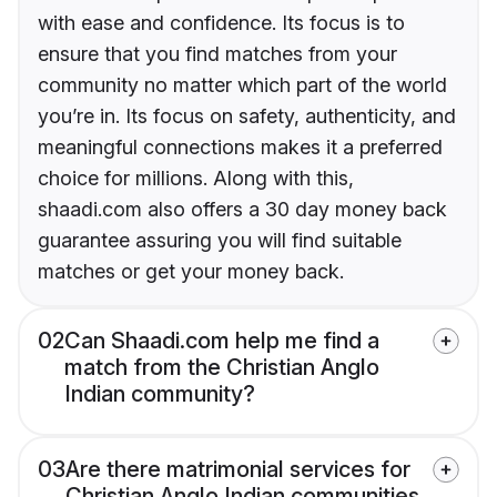
with ease and confidence. Its focus is to
ensure that you find matches from your
community no matter which part of the world
you’re in. Its focus on safety, authenticity, and
meaningful connections makes it a preferred
choice for millions. Along with this,
shaadi.com also offers a 30 day money back
guarantee assuring you will find suitable
matches or get your money back.
02
Can Shaadi.com help me find a
match from the Christian Anglo
Indian community?
03
Are there matrimonial services for
Christian Anglo Indian communities