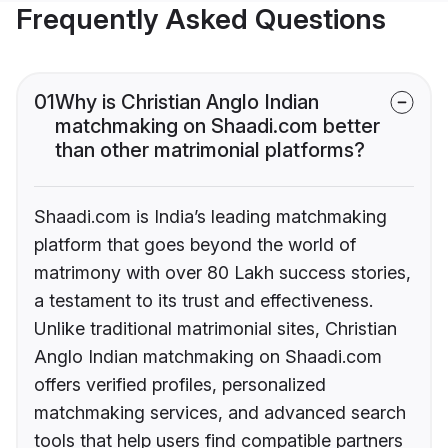
Frequently Asked Questions
01
Why is Christian Anglo Indian
matchmaking on Shaadi.com better
than other matrimonial platforms?
Shaadi.com is India’s leading matchmaking
platform that goes beyond the world of
matrimony with over 80 Lakh success stories,
a testament to its trust and effectiveness.
Unlike traditional matrimonial sites, Christian
Anglo Indian matchmaking on Shaadi.com
offers verified profiles, personalized
matchmaking services, and advanced search
tools that help users find compatible partners