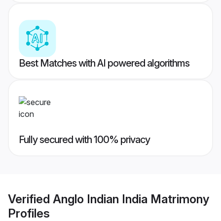
Best Matches with AI powered algorithms
Fully secured with 100% privacy
Verified
Anglo Indian India Matrimony
Profiles