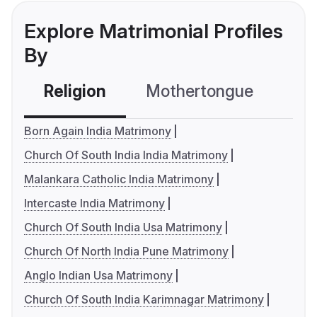
Explore Matrimonial Profiles
By
Religion
Mothertongue
Co
Born Again India Matrimony
Church Of South India India Matrimony
Malankara Catholic India Matrimony
Intercaste India Matrimony
Church Of South India Usa Matrimony
Church Of North India Pune Matrimony
Anglo Indian Usa Matrimony
Church Of South India Karimnagar Matrimony