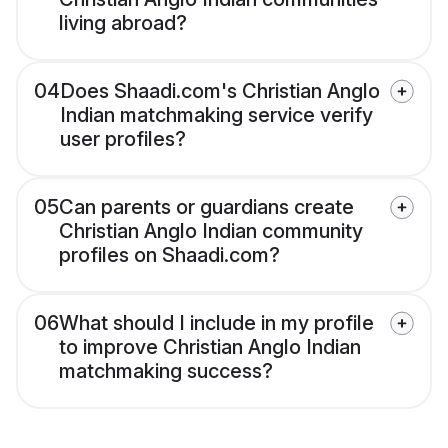
living abroad?
04
Does Shaadi.com's Christian Anglo
Indian matchmaking service verify
user profiles?
05
Can parents or guardians create
Christian Anglo Indian community
profiles on Shaadi.com?
06
What should I include in my profile
to improve Christian Anglo Indian
matchmaking success?