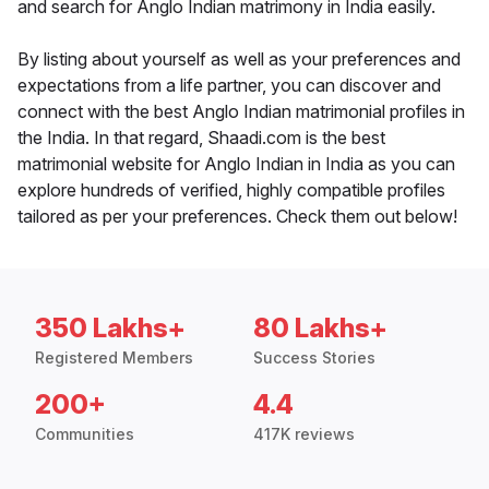
and search for Anglo Indian matrimony in India easily.
By listing about yourself as well as your preferences and
expectations from a life partner, you can discover and
connect with the best Anglo Indian matrimonial profiles in
the India. In that regard, Shaadi.com is the best
matrimonial website for Anglo Indian in India as you can
explore hundreds of verified, highly compatible profiles
tailored as per your preferences. Check them out below!
350 Lakhs+
80 Lakhs+
Registered Members
Success Stories
200+
4.4
Communities
417K reviews