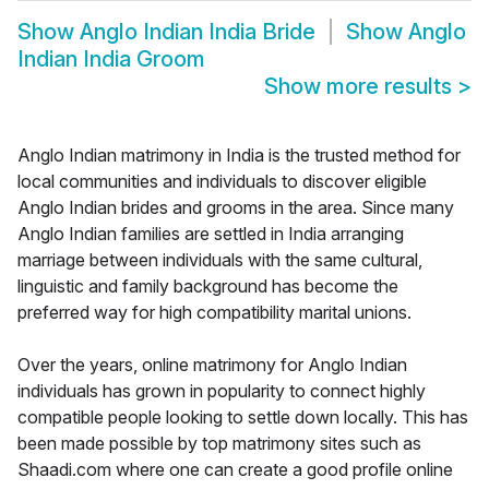
Show
Anglo Indian India Bride
Show
Anglo
Indian India Groom
Show more results
>
Anglo Indian matrimony in India is the trusted method for
local communities and individuals to discover eligible
Anglo Indian brides and grooms in the area. Since many
Anglo Indian families are settled in India arranging
marriage between individuals with the same cultural,
linguistic and family background has become the
preferred way for high compatibility marital unions.
Over the years, online matrimony for Anglo Indian
individuals has grown in popularity to connect highly
compatible people looking to settle down locally. This has
been made possible by top matrimony sites such as
Shaadi.com where one can create a good profile online