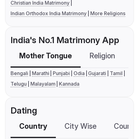
Christian India Matrimony
Indian Orthodox India Matrimony
More Religions
India's No.1 Matrimony App
Mother Tongue
Religion
C
Bengali
Marathi
Punjabi
Odia
Gujarati
Tamil
Telugu
Malayalam
Kannada
Dating
Country
City Wise
Country