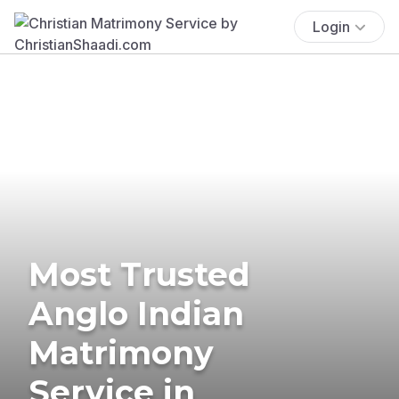
Login
Most Trusted
Anglo Indian
Matrimony
Service in