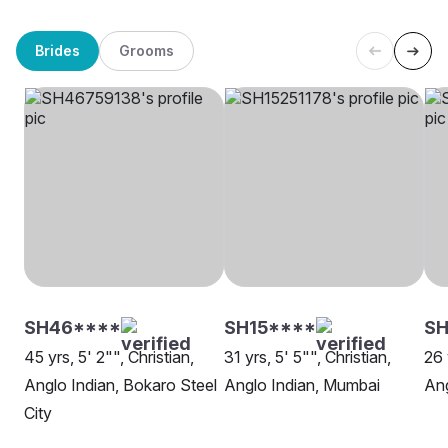
Brides
Grooms
SH46****
SH15****
S
45 yrs, 5' 2"", Christian,
31 yrs, 5' 5"", Christian,
26 
Anglo Indian, Bokaro Steel
Anglo Indian, Mumbai
Ang
City