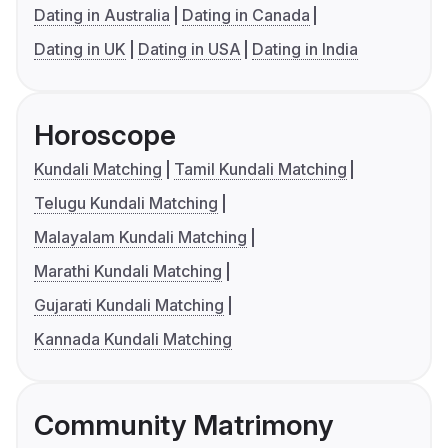
Dating in Australia
Dating in Canada
Dating in UK
Dating in USA
Dating in India
Horoscope
Kundali Matching
Tamil Kundali Matching
Telugu Kundali Matching
Malayalam Kundali Matching
Marathi Kundali Matching
Gujarati Kundali Matching
Kannada Kundali Matching
Community Matrimony