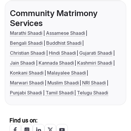
Community Matrimony
Services
Marathi Shaadi
Assamese Shaadi
Bengali Shaadi
Buddhist Shaadi
Christian Shaadi
Hindi Shaadi
Gujarati Shaadi
Jain Shaadi
Kannada Shaadi
Kashmiri Shaadi
Konkani Shaadi
Malayalee Shaadi
Marwari Shaadi
Muslim Shaadi
NRI Shaadi
Punjabi Shaadi
Tamil Shaadi
Telugu Shaadi
Find us on: