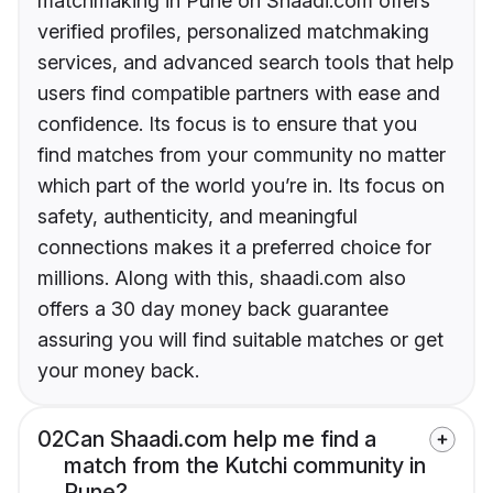
matchmaking in Pune on Shaadi.com offers
verified profiles, personalized matchmaking
services, and advanced search tools that help
users find compatible partners with ease and
confidence. Its focus is to ensure that you
find matches from your community no matter
which part of the world you’re in. Its focus on
safety, authenticity, and meaningful
connections makes it a preferred choice for
millions. Along with this, shaadi.com also
offers a 30 day money back guarantee
assuring you will find suitable matches or get
your money back.
02
Can Shaadi.com help me find a
match from the Kutchi community in
Pune?