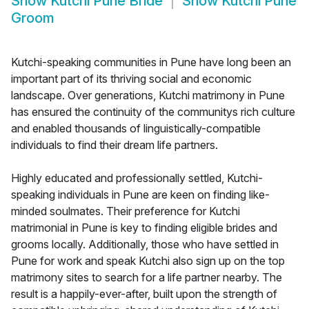
Show
Kutchi Pune Bride
Show
Kutchi Pune
Groom
Kutchi-speaking communities in Pune have long been an
important part of its thriving social and economic
landscape. Over generations, Kutchi matrimony in Pune
has ensured the continuity of the communitys rich culture
and enabled thousands of linguistically-compatible
individuals to find their dream life partners.
Highly educated and professionally settled, Kutchi-
speaking individuals in Pune are keen on finding like-
minded soulmates. Their preference for Kutchi
matrimonial in Pune is key to finding eligible brides and
grooms locally. Additionally, those who have settled in
Pune for work and speak Kutchi also sign up on the top
matrimony sites to search for a life partner nearby. The
result is a happily-ever-after, built upon the strength of