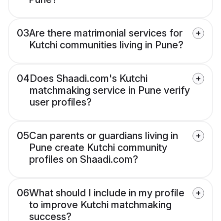
03
Are there matrimonial services for
Kutchi communities living in Pune?
04
Does Shaadi.com's Kutchi
matchmaking service in Pune verify
user profiles?
05
Can parents or guardians living in
Pune create Kutchi community
profiles on Shaadi.com?
06
What should I include in my profile
to improve Kutchi matchmaking
success?