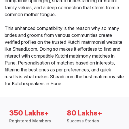
compatible upbringing, shared understanding of Kutchi
family values, and a deep connection that stems from a
common mother tongue.
This enhanced compatibility is the reason why so many
brides and grooms from various communities create
verified profiles on the trusted Kutchi matrimonial website
like Shaadi.com. Doing so makes it effortless to find and
interact with compatible Kutchi matrimony matches in
Pune. Personalisation of matches based on interests,
filtering the best ones as per preferences, and quick
results is what makes Shaadi.com the best matrimony site
for Kutchi speakers in Pune.
350 Lakhs+
80 Lakhs+
Registered Members
Success Stories