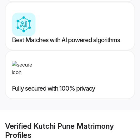
Best Matches with AI powered algorithms
Fully secured with 100% privacy
Verified
Kutchi Pune Matrimony
Profiles