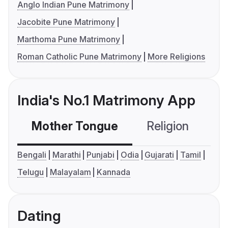
Anglo Indian Pune Matrimony
Jacobite Pune Matrimony
Marthoma Pune Matrimony
Roman Catholic Pune Matrimony
More Religions
India's No.1 Matrimony App
Mother Tongue
Religion
C
Bengali
Marathi
Punjabi
Odia
Gujarati
Tamil
Telugu
Malayalam
Kannada
Dating