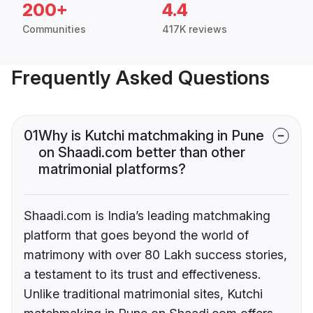
200+
4.4
Communities
417K reviews
Frequently Asked Questions
01
Why is Kutchi matchmaking in Pune
on Shaadi.com better than other
matrimonial platforms?
Shaadi.com is India’s leading matchmaking
platform that goes beyond the world of
matrimony with over 80 Lakh success stories,
a testament to its trust and effectiveness.
Unlike traditional matrimonial sites, Kutchi