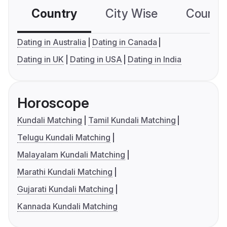
Country
City Wise
Country
Dating in Australia
Dating in Canada
Dating in UK
Dating in USA
Dating in India
Horoscope
Kundali Matching
Tamil Kundali Matching
Telugu Kundali Matching
Malayalam Kundali Matching
Marathi Kundali Matching
Gujarati Kundali Matching
Kannada Kundali Matching