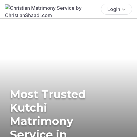
Login
Most Trusted
Kutchi
Matrimony
Service in