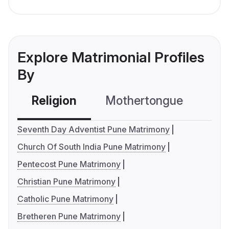
Explore Matrimonial Profiles
By
Religion
Mothertongue
Co
Seventh Day Adventist Pune Matrimony
Church Of South India Pune Matrimony
Pentecost Pune Matrimony
Christian Pune Matrimony
Catholic Pune Matrimony
Bretheren Pune Matrimony