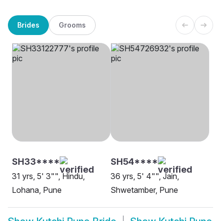
Brides
Grooms
SH33****
SH54****
31 yrs, 5' 3"", Hindu,
36 yrs, 5' 4"", Jain,
Lohana, Pune
Shwetamber, Pune