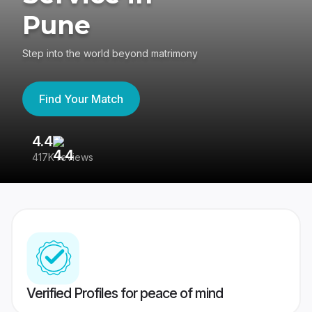
Pune
Step into the world beyond matrimony
Find Your Match
4.4
3
417K reviews
Re
Verified Profiles for peace of mind