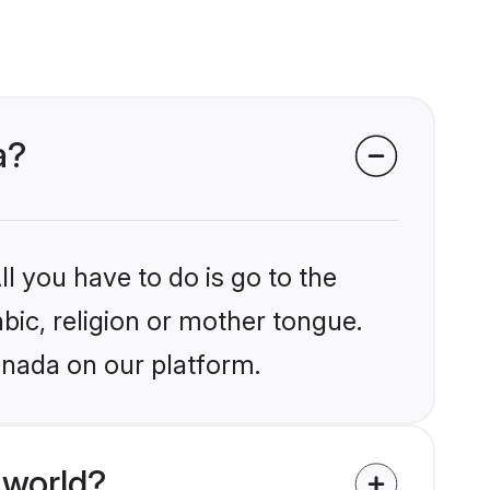
a?
l you have to do is go to the
abic, religion or mother tongue.
anada on our platform.
 world?