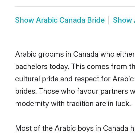
Show
Arabic Canada Bride
Show
Arabic grooms in Canada who either
bachelors today. This comes from th
cultural pride and respect for Arab
brides. Those who favour partners 
modernity with tradition are in luck.
Most of the Arabic boys in Canada h