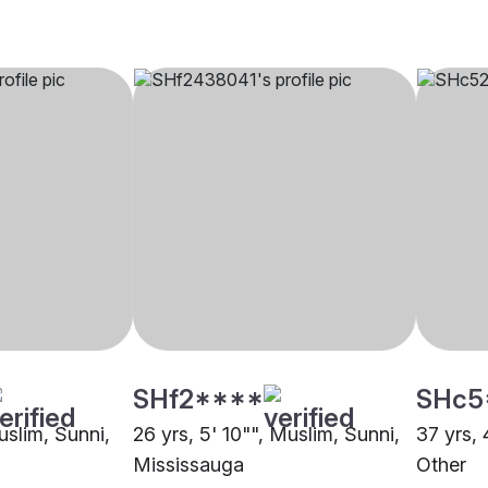
SHf2****
SHc5
uslim, Sunni,
26 yrs, 5' 10"", Muslim, Sunni,
37 yrs, 
Mississauga
Other