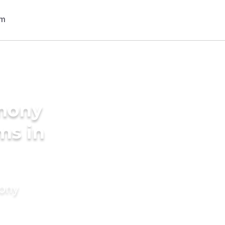
imony
ms in
mony