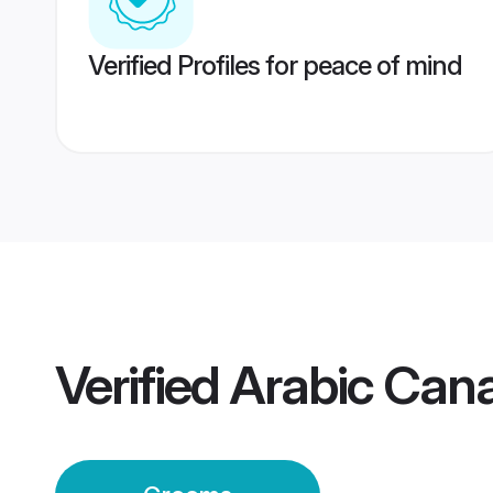
Verified Profiles for peace of mind
Verified
Arabic Can