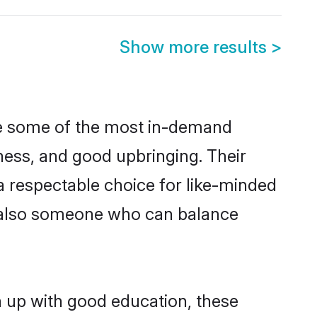
Show more results
>
re some of the most in-demand
ess, and good upbringing. Their
a respectable choice for like-minded
t also someone who can balance
n up with good education, these