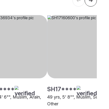
****
SH17****
4' 6"", Muslim, Arain,
49 yrs, 5' 8"", Muslim, Sunni,
Other