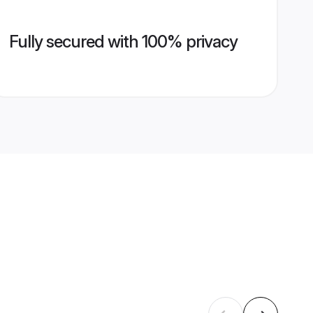
Fully secured with 100% privacy