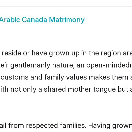
Arabic Canada Matrimony
 reside or have grown up in the region a
eir gentlemanly nature, an open-mindedn
ic customs and family values makes them 
with not only a shared mother tongue bu
ail from respected families. Having grow