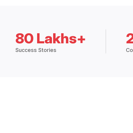
80 Lakhs+
Success Stories
Co