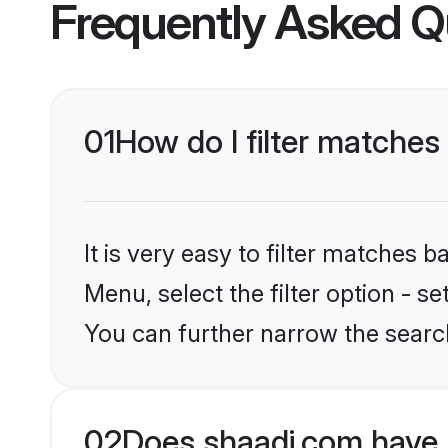
Frequently Asked Q
01
How do I filter matches
It is very easy to filter matches 
Menu, select the filter option - s
You can further narrow the searc
02
Does shaadi.com have 