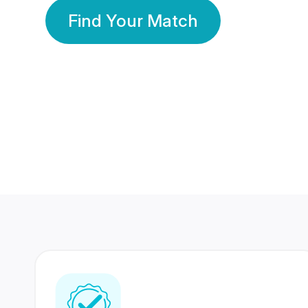
Find Your Match
350 Lakhs+
80 Lakhs
Registered Members
Success Stories