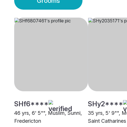
Grooms
SHf6****
SHy2****
46 yrs, 6' 5"", Muslim, Sunni,
35 yrs, 5' 9"", M
Fredericton
Saint Catharines