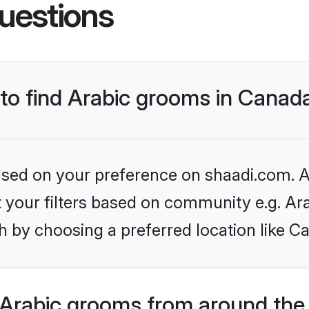
uestions
 to find Arabic grooms in Canad
based on your preference on shaadi.com. Al
et your filters based on community e.g. Ar
h by choosing a preferred location like C
Arabic grooms from around the