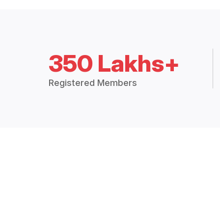
350 Lakhs+
Registered Members