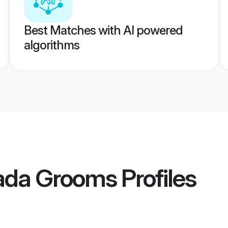
Best Matches with AI powered
algorithms
ada Grooms
Profiles