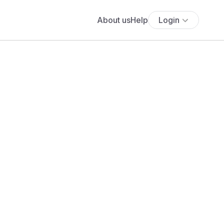
About us
Help
Login