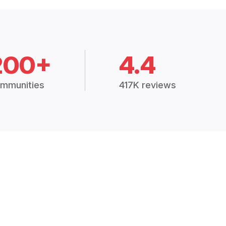
200+
4.4
mmunities
417K reviews