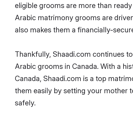
eligible grooms are more than ready t
Arabic matrimony grooms are driven t
also makes them a financially-secure 
Thankfully, Shaadi.com continues to b
Arabic grooms in Canada. With a his
Canada, Shaadi.com is a top matrimon
them easily by setting your mother t
safely.