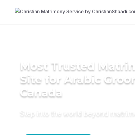
Most Trusted Matr
Site for Arabic Groo
Canada
Step into the world beyond matri