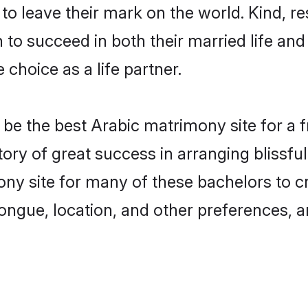
o leave their mark on the world. Kind, res
o succeed in both their married life and 
choice as a life partner.
e the best Arabic matrimony site for a fru
tory of great success in arranging blissf
y site for many of these bachelors to cre
ongue, location, and other preferences, a