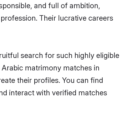
ponsible, and full of ambition,
profession. Their lucrative careers
itful search for such highly eligible
ul Arabic matrimony matches in
ate their profiles. You can find
nd interact with verified matches