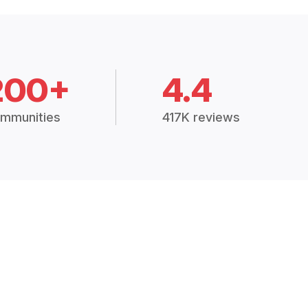
200+
4.4
mmunities
417K reviews