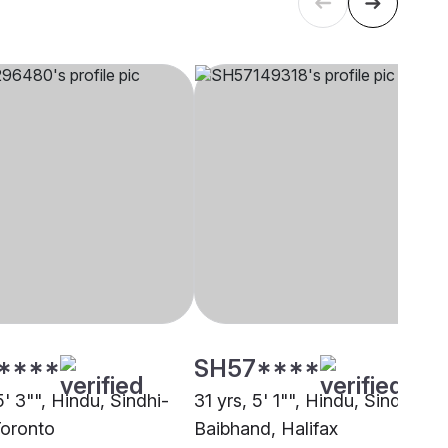
****
SH57****
5' 3"", Hindu, Sindhi-
31 yrs, 5' 1"", Hindu, Sindhi-
Toronto
Baibhand, Halifax