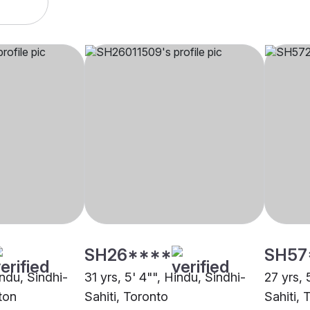
SH26****
SH57
indu, Sindhi-
31 yrs, 5' 4"", Hindu, Sindhi-
27 yrs, 
ton
Sahiti, Toronto
Sahiti, 