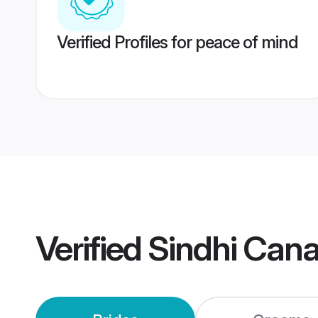
Verified Profiles for peace of mind
Verified
Sindhi Can