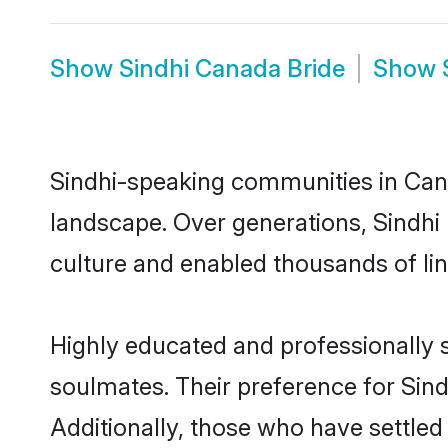
Show
Sindhi Canada Bride
Show
Sindhi-speaking communities in Cana
landscape. Over generations, Sindhi
culture and enabled thousands of ling
Highly educated and professionally s
soulmates. Their preference for Sindh
Additionally, those who have settled