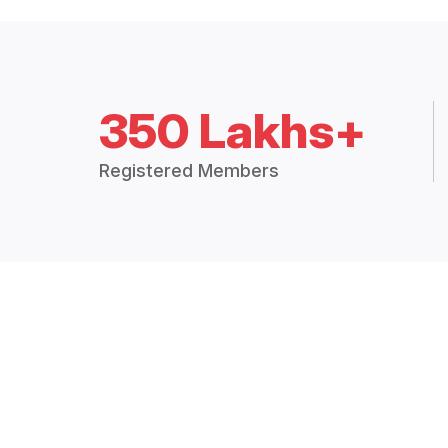
350 Lakhs+
Registered Members