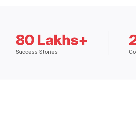
80 Lakhs+
Success Stories
Co