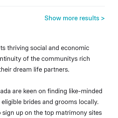
Show more results
>
ts thriving social and economic
ntinuity of the communitys rich
heir dream life partners.
nada are keen on finding like-minded
eligible brides and grooms locally.
o sign up on the top matrimony sites