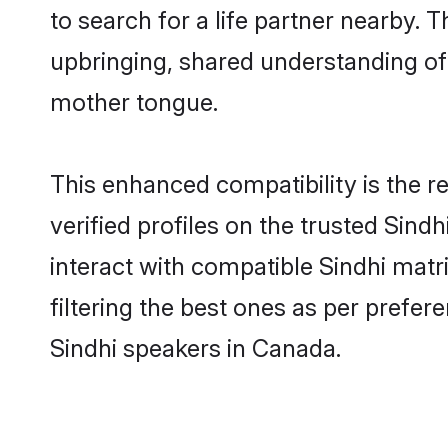
to search for a life partner nearby. T
upbringing, shared understanding o
mother tongue.
This enhanced compatibility is the
verified profiles on the trusted Sind
interact with compatible Sindhi mat
filtering the best ones as per prefe
Sindhi speakers in Canada.