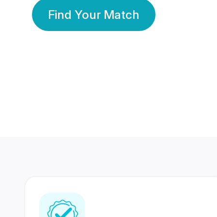
Find Your Match
350 Lakhs+
80 Lakhs
Registered Members
Success Stories