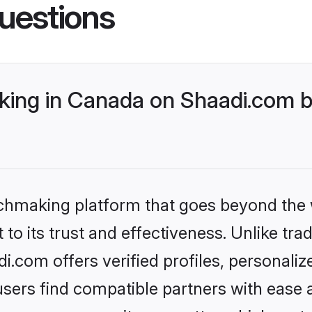
uestions
ing in Canada on Shaadi.com be
tchmaking platform that goes beyond the
to its trust and effectiveness. Unlike trad
com offers verified profiles, personali
sers find compatible partners with ease a