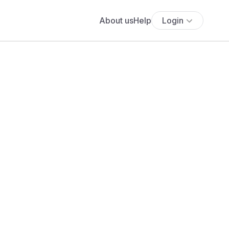
About us
Help
Login