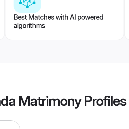
Best Matches with AI powered
algorithms
ada Matrimony
Profiles