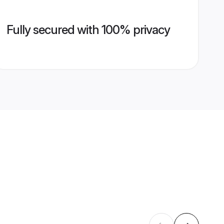
Fully secured with 100% privacy