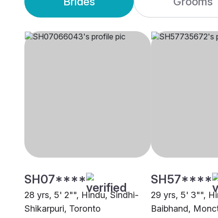
Brides
Grooms
SH07****
SH57****
28 yrs, 5' 2"", Hindu, Sindhi-
29 yrs, 5' 3"", H
Shikarpuri, Toronto
Baibhand, Monc