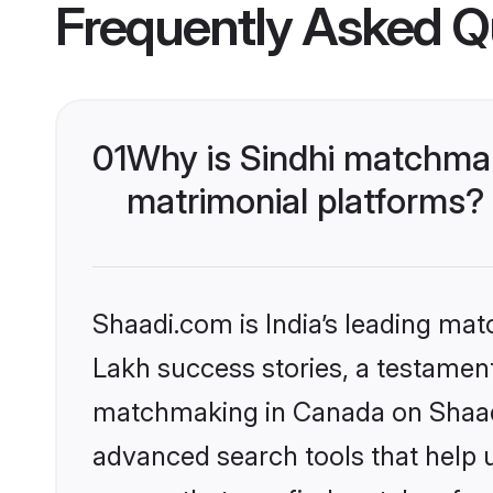
Frequently Asked Q
01
Why is Sindhi matchmak
matrimonial platforms?
Shaadi.com is India’s leading ma
Lakh success stories, a testament 
matchmaking in Canada on Shaadi.
advanced search tools that help u