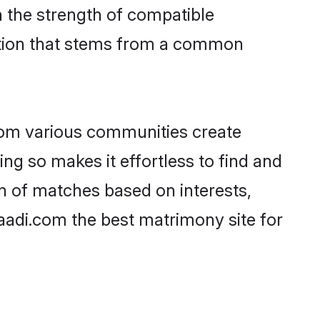
on the strength of compatible
ction that stems from a common
rom various communities create
ing so makes it effortless to find and
n of matches based on interests,
haadi.com the best matrimony site for