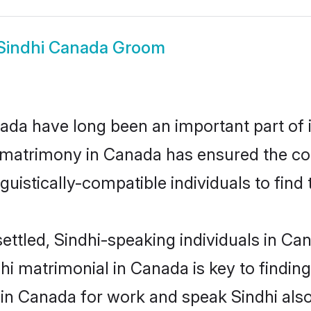
Sindhi Canada Groom
da have long been an important part of i
 matrimony in Canada has ensured the co
uistically-compatible individuals to find t
ettled, Sindhi-speaking individuals in Ca
i matrimonial in Canada is key to finding 
 in Canada for work and speak Sindhi als