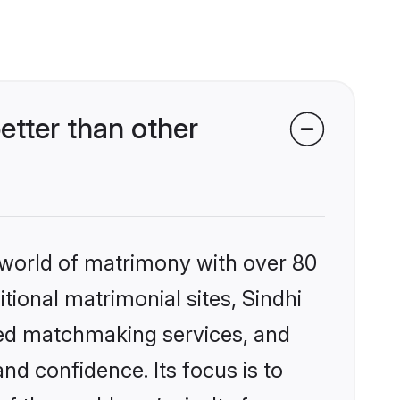
tter than other
 world of matrimony with over 80
itional matrimonial sites, Sindhi
zed matchmaking services, and
nd confidence. Its focus is to