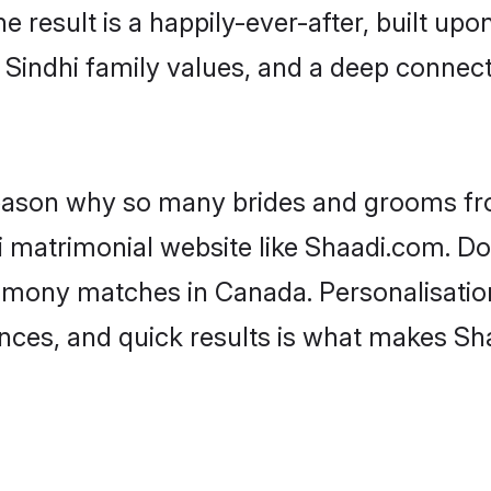
he result is a happily-ever-after, built up
f Sindhi family values, and a deep conne
 reason why so many brides and grooms f
hi matrimonial website like Shaadi.com. Do
rimony matches in Canada. Personalisatio
rences, and quick results is what makes S