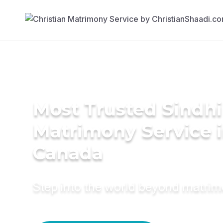
Most Trusted Sindhi
Matrimony Service 
Canada
Step into the world beyond matri