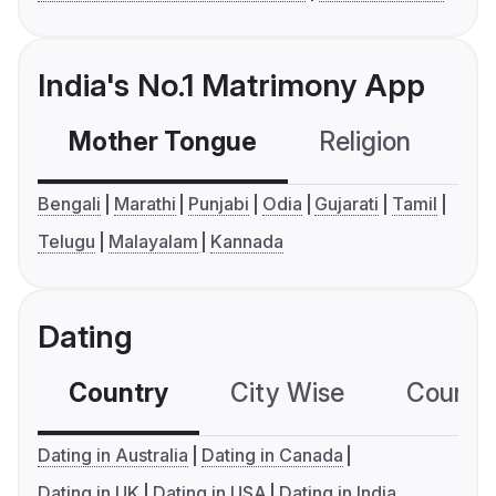
India's No.1 Matrimony App
Mother Tongue
Religion
C
Bengali
Marathi
Punjabi
Odia
Gujarati
Tamil
Telugu
Malayalam
Kannada
Dating
Country
City Wise
Country
Dating in Australia
Dating in Canada
Dating in UK
Dating in USA
Dating in India