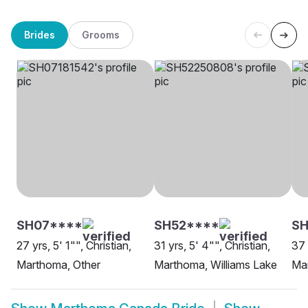
Brides
Grooms
SH07****
SH52****
SH
27 yrs, 5' 1"", Christian,
31 yrs, 5' 4"", Christian,
37 
Marthoma, Other
Marthoma, Williams Lake
Ma