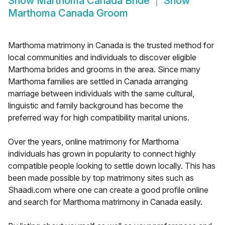
Show
Marthoma Canada Bride
Show
Marthoma Canada Groom
Marthoma matrimony in Canada is the trusted method for
local communities and individuals to discover eligible
Marthoma brides and grooms in the area. Since many
Marthoma families are settled in Canada arranging
marriage between individuals with the same cultural,
linguistic and family background has become the
preferred way for high compatibility marital unions.
Over the years, online matrimony for Marthoma
individuals has grown in popularity to connect highly
compatible people looking to settle down locally. This has
been made possible by top matrimony sites such as
Shaadi.com where one can create a good profile online
and search for Marthoma matrimony in Canada easily.