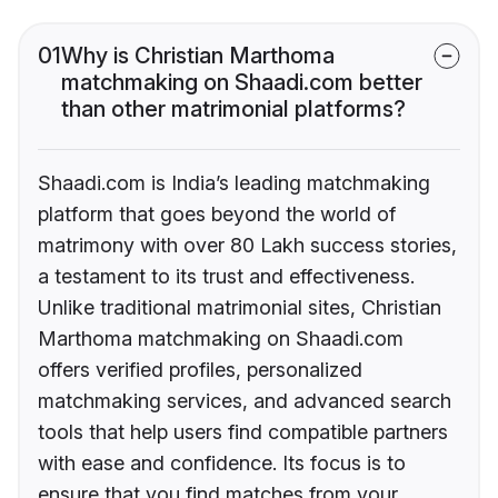
01
Why is Christian Marthoma
matchmaking on Shaadi.com better
than other matrimonial platforms?
Shaadi.com is India’s leading matchmaking
platform that goes beyond the world of
matrimony with over 80 Lakh success stories,
a testament to its trust and effectiveness.
Unlike traditional matrimonial sites, Christian
Marthoma matchmaking on Shaadi.com
offers verified profiles, personalized
matchmaking services, and advanced search
tools that help users find compatible partners
with ease and confidence. Its focus is to
ensure that you find matches from your