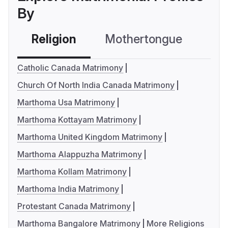
By
Religion
Mothertongue
Co
Catholic Canada Matrimony
Church Of North India Canada Matrimony
Marthoma Usa Matrimony
Marthoma Kottayam Matrimony
Marthoma United Kingdom Matrimony
Marthoma Alappuzha Matrimony
Marthoma Kollam Matrimony
Marthoma India Matrimony
Protestant Canada Matrimony
Marthoma Bangalore Matrimony
More Religions