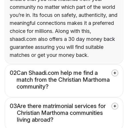
community no matter which part of the world
you’re in. Its focus on safety, authenticity, and
meaningful connections makes it a preferred
choice for millions. Along with this,
shaadi.com also offers a 30 day money back
guarantee assuring you will find suitable
matches or get your money back.
02
Can Shaadi.com help me find a
match from the Christian Marthoma
community?
03
Are there matrimonial services for
Christian Marthoma communities
living abroad?