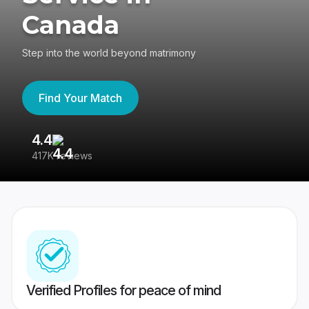
Canada
Step into the world beyond matrimony
Find Your Match
4.4
3
417K reviews
Re
Verified Profiles for peace of mind