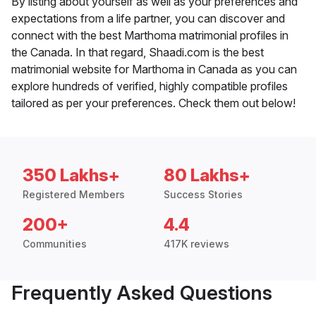
By listing about yourself as well as your preferences and
expectations from a life partner, you can discover and
connect with the best Marthoma matrimonial profiles in
the Canada. In that regard, Shaadi.com is the best
matrimonial website for Marthoma in Canada as you can
explore hundreds of verified, highly compatible profiles
tailored as per your preferences. Check them out below!
350 Lakhs+
80 Lakhs+
Registered Members
Success Stories
200+
4.4
Communities
417K reviews
Frequently Asked Questions