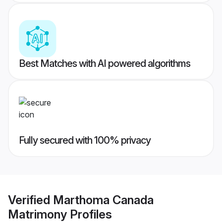
Best Matches with AI powered algorithms
Fully secured with 100% privacy
Verified
Marthoma Canada
Matrimony
Profiles