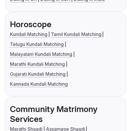
Horoscope
Kundali Matching
Tamil Kundali Matching
Telugu Kundali Matching
Malayalam Kundali Matching
Marathi Kundali Matching
Gujarati Kundali Matching
Kannada Kundali Matching
Community Matrimony
Services
Marathi Shaadi
Assamese Shaadi