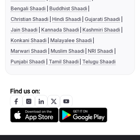
Bengali Shaadi
Buddhist Shaadi
Christian Shaadi
Hindi Shaadi
Gujarati Shaadi
Jain Shaadi
Kannada Shaadi
Kashmiri Shaadi
Konkani Shaadi
Malayalee Shaadi
Marwari Shaadi
Muslim Shaadi
NRI Shaadi
Punjabi Shaadi
Tamil Shaadi
Telugu Shaadi
Find us on: