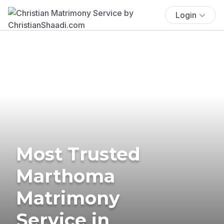
Login
Most Trusted
Marthoma
Matrimony
Service in