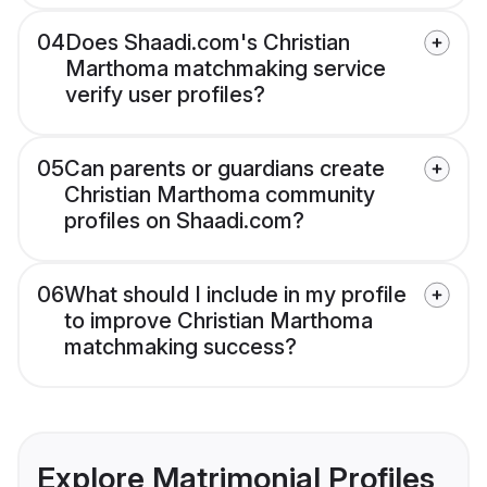
04
Does Shaadi.com's Christian
Marthoma matchmaking service
verify user profiles?
05
Can parents or guardians create
Christian Marthoma community
profiles on Shaadi.com?
06
What should I include in my profile
to improve Christian Marthoma
matchmaking success?
Explore Matrimonial Profiles