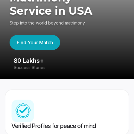
Service in USA
Step into the world beyond matrimony
Find Your Match
80 Lakhs+
4
Success Stories
41
Verified Profiles for peace of mind