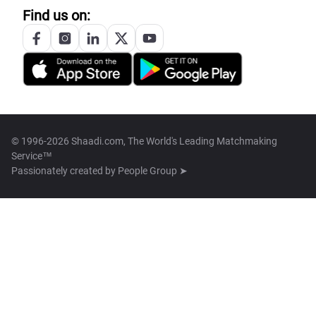
Find us on:
© 1996-2026 Shaadi.com, The World's Leading Matchmaking
Service™
Passionately created by
People Group ➤