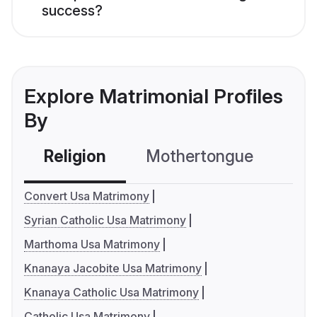
success?
Explore Matrimonial Profiles
By
Religion
Mothertongue
Co
Convert Usa Matrimony
Syrian Catholic Usa Matrimony
Marthoma Usa Matrimony
Knanaya Jacobite Usa Matrimony
Knanaya Catholic Usa Matrimony
Catholic Usa Matrimony