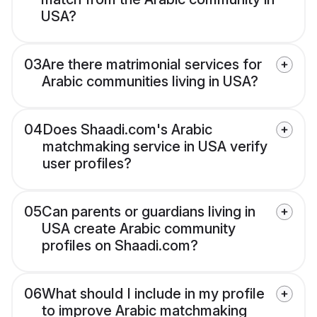
USA?
03
Are there matrimonial services for
Arabic communities living in USA?
04
Does Shaadi.com's Arabic
matchmaking service in USA verify
user profiles?
05
Can parents or guardians living in
USA create Arabic community
profiles on Shaadi.com?
06
What should I include in my profile
to improve Arabic matchmaking