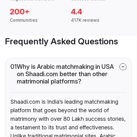
200+
4.4
Communities
417K reviews
Frequently Asked Questions
01
Why is Arabic matchmaking in USA
on Shaadi.com better than other
matrimonial platforms?
Shaadi.com is India’s leading matchmaking
platform that goes beyond the world of
matrimony with over 80 Lakh success stories,
a testament to its trust and effectiveness.
Unlike traditional matrimonial sites, Arabic