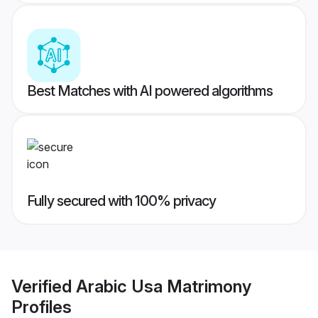
Best Matches with AI powered algorithms
Fully secured with 100% privacy
Verified
Arabic Usa Matrimony
Profiles