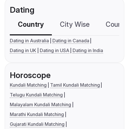
Dating
Country
City Wise
Country
Dating in Australia
Dating in Canada
Dating in UK
Dating in USA
Dating in India
Horoscope
Kundali Matching
Tamil Kundali Matching
Telugu Kundali Matching
Malayalam Kundali Matching
Marathi Kundali Matching
Gujarati Kundali Matching