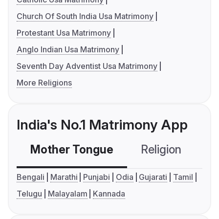
Church Of South India Usa Matrimony
Protestant Usa Matrimony
Anglo Indian Usa Matrimony
Seventh Day Adventist Usa Matrimony
More Religions
India's No.1 Matrimony App
Mother Tongue
Religion
C
Bengali
Marathi
Punjabi
Odia
Gujarati
Tamil
Telugu
Malayalam
Kannada