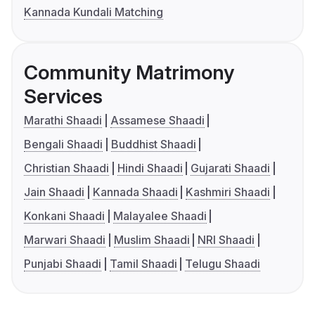
Kannada Kundali Matching
Community Matrimony
Services
Marathi Shaadi
Assamese Shaadi
Bengali Shaadi
Buddhist Shaadi
Christian Shaadi
Hindi Shaadi
Gujarati Shaadi
Jain Shaadi
Kannada Shaadi
Kashmiri Shaadi
Konkani Shaadi
Malayalee Shaadi
Marwari Shaadi
Muslim Shaadi
NRI Shaadi
Punjabi Shaadi
Tamil Shaadi
Telugu Shaadi