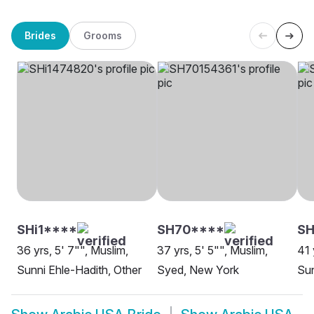
Brides
Grooms
SHi1****
SH70****
SH
36 yrs, 5' 7"", Muslim,
37 yrs, 5' 5"", Muslim,
41 
Sunni Ehle-Hadith, Other
Syed, New York
Sun