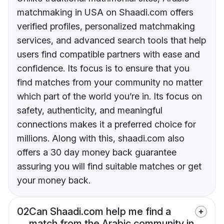
matchmaking in USA on Shaadi.com offers
verified profiles, personalized matchmaking
services, and advanced search tools that help
users find compatible partners with ease and
confidence. Its focus is to ensure that you
find matches from your community no matter
which part of the world you’re in. Its focus on
safety, authenticity, and meaningful
connections makes it a preferred choice for
millions. Along with this, shaadi.com also
offers a 30 day money back guarantee
assuring you will find suitable matches or get
your money back.
02
Can Shaadi.com help me find a
match from the Arabic community in