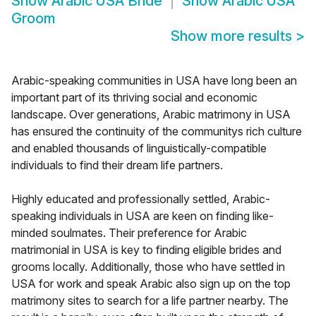
Show
Arabic USA Bride
Show
Arabic USA
Groom
Show more results
>
Arabic-speaking communities in USA have long been an
important part of its thriving social and economic
landscape. Over generations, Arabic matrimony in USA
has ensured the continuity of the communitys rich culture
and enabled thousands of linguistically-compatible
individuals to find their dream life partners.
Highly educated and professionally settled, Arabic-
speaking individuals in USA are keen on finding like-
minded soulmates. Their preference for Arabic
matrimonial in USA is key to finding eligible brides and
grooms locally. Additionally, those who have settled in
USA for work and speak Arabic also sign up on the top
matrimony sites to search for a life partner nearby. The