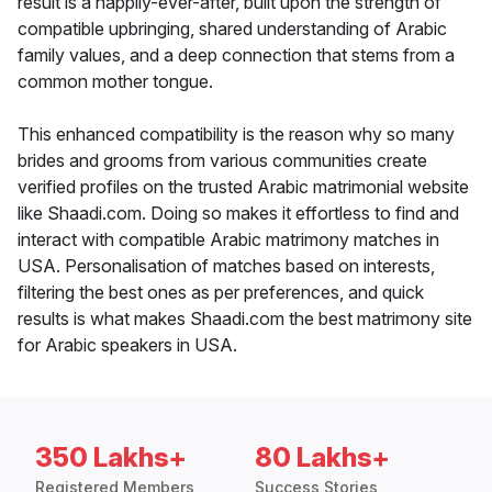
result is a happily-ever-after, built upon the strength of
compatible upbringing, shared understanding of Arabic
family values, and a deep connection that stems from a
common mother tongue.
This enhanced compatibility is the reason why so many
brides and grooms from various communities create
verified profiles on the trusted Arabic matrimonial website
like Shaadi.com. Doing so makes it effortless to find and
interact with compatible Arabic matrimony matches in
USA. Personalisation of matches based on interests,
filtering the best ones as per preferences, and quick
results is what makes Shaadi.com the best matrimony site
for Arabic speakers in USA.
350 Lakhs+
80 Lakhs+
Registered Members
Success Stories