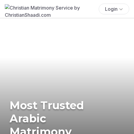
Login
Most Trusted
Arabic
Matrimony