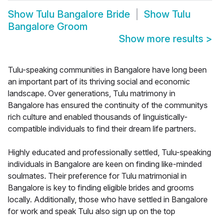
Show
Tulu Bangalore Bride
Show
Tulu
Bangalore Groom
Show more results
>
Tulu-speaking communities in Bangalore have long been
an important part of its thriving social and economic
landscape. Over generations, Tulu matrimony in
Bangalore has ensured the continuity of the communitys
rich culture and enabled thousands of linguistically-
compatible individuals to find their dream life partners.
Highly educated and professionally settled, Tulu-speaking
individuals in Bangalore are keen on finding like-minded
soulmates. Their preference for Tulu matrimonial in
Bangalore is key to finding eligible brides and grooms
locally. Additionally, those who have settled in Bangalore
for work and speak Tulu also sign up on the top