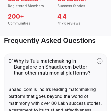
Registered Members
Success Stories
200+
4.4
Communities
417K reviews
Frequently Asked Questions
01
Why is Tulu matchmaking in
Bangalore on Shaadi.com better
than other matrimonial platforms?
Shaadi.com is India’s leading matchmaking
platform that goes beyond the world of
matrimony with over 80 Lakh success stories,
a testament to its trust and effectiveness.