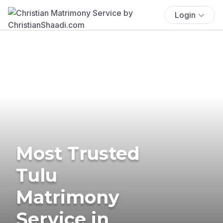
Login
Most Trusted
Tulu
Matrimony
Service in