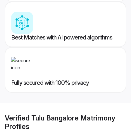
Best Matches with AI powered algorithms
Fully secured with 100% privacy
Verified
Tulu Bangalore Matrimony
Profiles