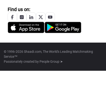
Find us on:
© 1996-2026 Shaadi.com, The World's Leading Matchmaking
Service™
Passionately created by
People Group ➤