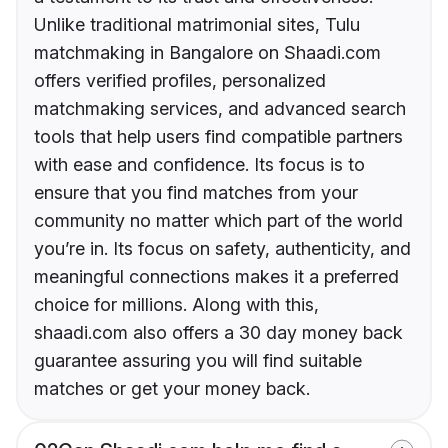
Unlike traditional matrimonial sites, Tulu
matchmaking in Bangalore on Shaadi.com
offers verified profiles, personalized
matchmaking services, and advanced search
tools that help users find compatible partners
with ease and confidence. Its focus is to
ensure that you find matches from your
community no matter which part of the world
you’re in. Its focus on safety, authenticity, and
meaningful connections makes it a preferred
choice for millions. Along with this,
shaadi.com also offers a 30 day money back
guarantee assuring you will find suitable
matches or get your money back.