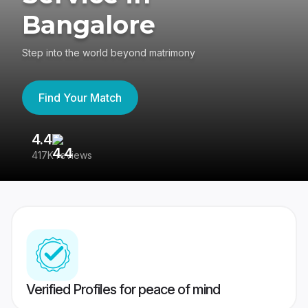
Bangalore
Step into the world beyond matrimony
Find Your Match
4.4
3
417K reviews
Re
Verified Profiles for peace of mind