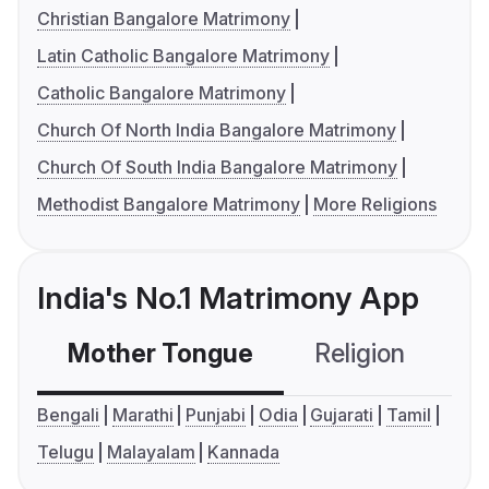
Christian Bangalore Matrimony
Latin Catholic Bangalore Matrimony
Catholic Bangalore Matrimony
Church Of North India Bangalore Matrimony
Church Of South India Bangalore Matrimony
Methodist Bangalore Matrimony
More Religions
India's No.1 Matrimony App
Mother Tongue
Religion
C
Bengali
Marathi
Punjabi
Odia
Gujarati
Tamil
Telugu
Malayalam
Kannada