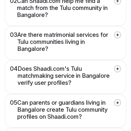
02
Can Shaadi.com help me find a
match from the Tulu community in
Bangalore?
03
Are there matrimonial services for
Tulu communities living in
Bangalore?
04
Does Shaadi.com's Tulu
matchmaking service in Bangalore
verify user profiles?
05
Can parents or guardians living in
Bangalore create Tulu community
profiles on Shaadi.com?