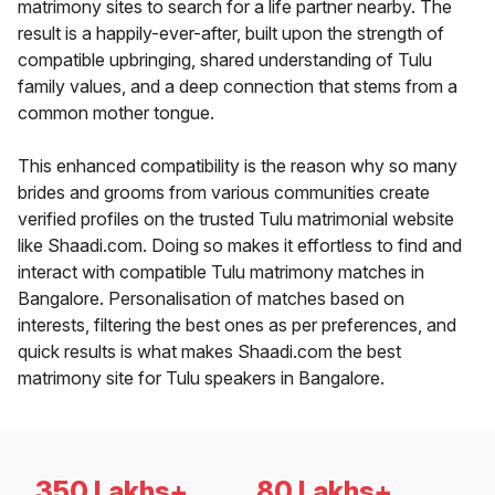
matrimony sites to search for a life partner nearby. The
result is a happily-ever-after, built upon the strength of
compatible upbringing, shared understanding of Tulu
family values, and a deep connection that stems from a
common mother tongue.
This enhanced compatibility is the reason why so many
brides and grooms from various communities create
verified profiles on the trusted Tulu matrimonial website
like Shaadi.com. Doing so makes it effortless to find and
interact with compatible Tulu matrimony matches in
Bangalore. Personalisation of matches based on
interests, filtering the best ones as per preferences, and
quick results is what makes Shaadi.com the best
matrimony site for Tulu speakers in Bangalore.
350 Lakhs+
80 Lakhs+