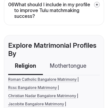
06
What should I include in my profile
to improve Tulu matchmaking
success?
Explore Matrimonial Profiles
By
Religion
Mothertongue
Co
Roman Catholic Bangalore Matrimony
Rcsc Bangalore Matrimony
Christian Nadar Bangalore Matrimony
Jacobite Bangalore Matrimony