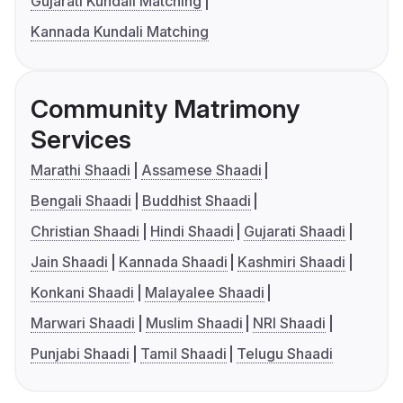
Gujarati Kundali Matching
Kannada Kundali Matching
Community Matrimony
Services
Marathi Shaadi
Assamese Shaadi
Bengali Shaadi
Buddhist Shaadi
Christian Shaadi
Hindi Shaadi
Gujarati Shaadi
Jain Shaadi
Kannada Shaadi
Kashmiri Shaadi
Konkani Shaadi
Malayalee Shaadi
Marwari Shaadi
Muslim Shaadi
NRI Shaadi
Punjabi Shaadi
Tamil Shaadi
Telugu Shaadi