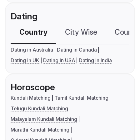
Dating
Country
City Wise
Country
Dating in Australia
Dating in Canada
Dating in UK
Dating in USA
Dating in India
Horoscope
Kundali Matching
Tamil Kundali Matching
Telugu Kundali Matching
Malayalam Kundali Matching
Marathi Kundali Matching