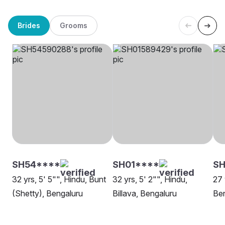
Brides
Grooms
SH54****
SH01****
SH
32 yrs, 5' 5"", Hindu, Bunt
32 yrs, 5' 2"", Hindu,
27 
(Shetty), Bengaluru
Billava, Bengaluru
Be