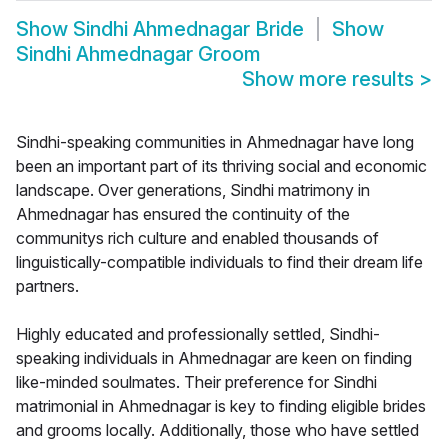
Show
Sindhi Ahmednagar Bride
Show
Sindhi Ahmednagar Groom
Show more results
>
Sindhi-speaking communities in Ahmednagar have long
been an important part of its thriving social and economic
landscape. Over generations, Sindhi matrimony in
Ahmednagar has ensured the continuity of the
communitys rich culture and enabled thousands of
linguistically-compatible individuals to find their dream life
partners.
Highly educated and professionally settled, Sindhi-
speaking individuals in Ahmednagar are keen on finding
like-minded soulmates. Their preference for Sindhi
matrimonial in Ahmednagar is key to finding eligible brides
and grooms locally. Additionally, those who have settled