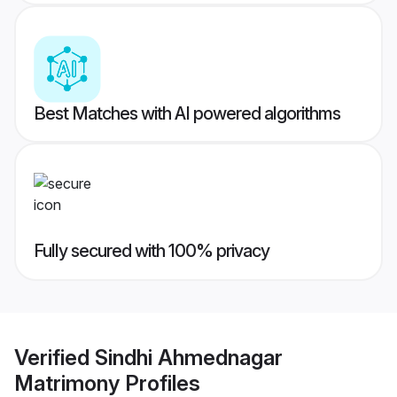
Best Matches with AI powered algorithms
Fully secured with 100% privacy
Verified
Sindhi Ahmednagar
Matrimony
Profiles