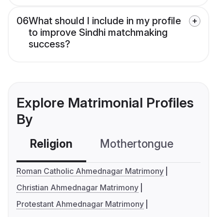
06
What should I include in my profile
to improve Sindhi matchmaking
success?
Explore Matrimonial Profiles
By
Religion
Mothertongue
Co
Roman Catholic Ahmednagar Matrimony
Christian Ahmednagar Matrimony
Protestant Ahmednagar Matrimony