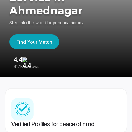
Ahmednagar
Step into the world beyond matrimony
Find Your Match
4.4
3
417K reviews
Re
Verified Profiles for peace of mind