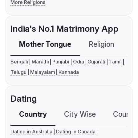
More Religions
India's No.1 Matrimony App
Mother Tongue
Religion
C
Bengali
Marathi
Punjabi
Odia
Gujarati
Tamil
Telugu
Malayalam
Kannada
Dating
Country
City Wise
Country
Dating in Australia
Dating in Canada