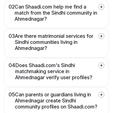
02
Can Shaadi.com help me find a
match from the Sindhi community in
Ahmednagar?
03
Are there matrimonial services for
Sindhi communities living in
Ahmednagar?
04
Does Shaadi.com's Sindhi
matchmaking service in
Ahmednagar verify user profiles?
05
Can parents or guardians living in
Ahmednagar create Sindhi
community profiles on Shaadi.com?