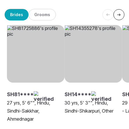
Brides
Grooms
SH81****
SH14****
SH
27 yrs, 5' 6"", Hindu,
30 yrs, 5' 3"", Hindu,
29 
Sindhi-Sakkhar,
Sindhi-Shikarpuri, Other
- L
Ahmednagar