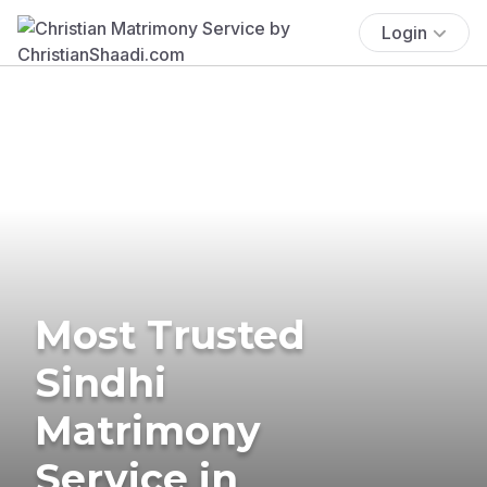
Login
Most Trusted
Sindhi
Matrimony
Service in