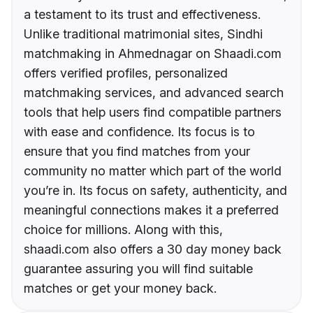
a testament to its trust and effectiveness.
Unlike traditional matrimonial sites, Sindhi
matchmaking in Ahmednagar on Shaadi.com
offers verified profiles, personalized
matchmaking services, and advanced search
tools that help users find compatible partners
with ease and confidence. Its focus is to
ensure that you find matches from your
community no matter which part of the world
you’re in. Its focus on safety, authenticity, and
meaningful connections makes it a preferred
choice for millions. Along with this,
shaadi.com also offers a 30 day money back
guarantee assuring you will find suitable
matches or get your money back.