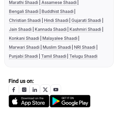
Marathi Shaadi
Assamese Shaadi
Bengali Shaadi
Buddhist Shaadi
Christian Shaadi
Hindi Shaadi
Gujarati Shaadi
Jain Shaadi
Kannada Shaadi
Kashmiri Shaadi
Konkani Shaadi
Malayalee Shaadi
Marwari Shaadi
Muslim Shaadi
NRI Shaadi
Punjabi Shaadi
Tamil Shaadi
Telugu Shaadi
Find us on: