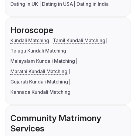
Dating in UK
Dating in USA
Dating in India
Horoscope
Kundali Matching
Tamil Kundali Matching
Telugu Kundali Matching
Malayalam Kundali Matching
Marathi Kundali Matching
Gujarati Kundali Matching
Kannada Kundali Matching
Community Matrimony
Services