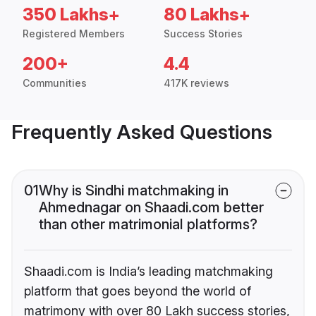
350 Lakhs+
80 Lakhs+
Registered Members
Success Stories
200+
4.4
Communities
417K reviews
Frequently Asked Questions
01
Why is Sindhi matchmaking in
Ahmednagar on Shaadi.com better
than other matrimonial platforms?
Shaadi.com is India’s leading matchmaking
platform that goes beyond the world of
matrimony with over 80 Lakh success stories,