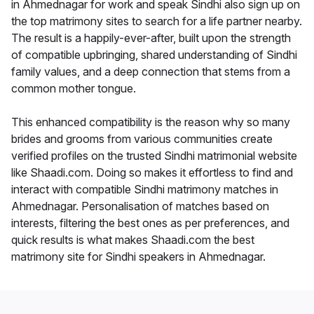
in Ahmednagar for work and speak Sindhi also sign up on
the top matrimony sites to search for a life partner nearby.
The result is a happily-ever-after, built upon the strength
of compatible upbringing, shared understanding of Sindhi
family values, and a deep connection that stems from a
common mother tongue.
This enhanced compatibility is the reason why so many
brides and grooms from various communities create
verified profiles on the trusted Sindhi matrimonial website
like Shaadi.com. Doing so makes it effortless to find and
interact with compatible Sindhi matrimony matches in
Ahmednagar. Personalisation of matches based on
interests, filtering the best ones as per preferences, and
quick results is what makes Shaadi.com the best
matrimony site for Sindhi speakers in Ahmednagar.