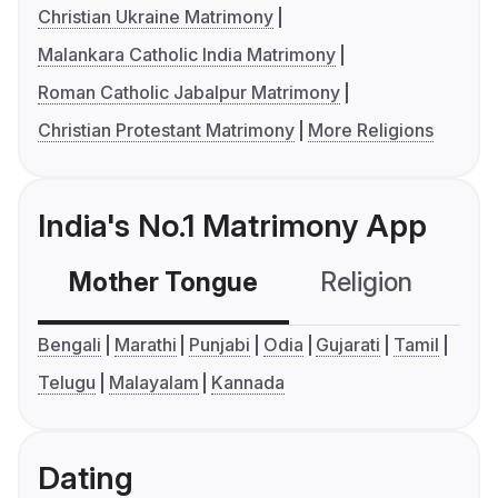
Christian Ukraine Matrimony
Malankara Catholic India Matrimony
Roman Catholic Jabalpur Matrimony
Christian Protestant Matrimony
More Religions
India's No.1 Matrimony App
Mother Tongue
Religion
C
Bengali
Marathi
Punjabi
Odia
Gujarati
Tamil
Telugu
Malayalam
Kannada
Dating