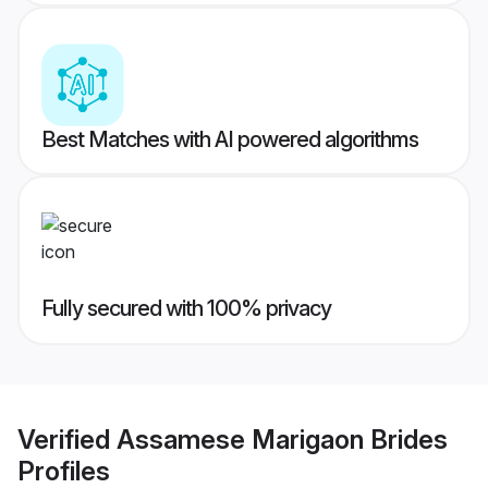
Best Matches with AI powered algorithms
Fully secured with 100% privacy
Verified
Assamese Marigaon Brides
Profiles