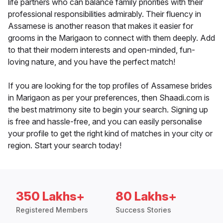
life partners who can balance family priorities with their
professional responsibilities admirably. Their fluency in
Assamese is another reason that makes it easier for
grooms in the Marigaon to connect with them deeply. Add
to that their modern interests and open-minded, fun-
loving nature, and you have the perfect match!
If you are looking for the top profiles of Assamese brides
in Marigaon as per your preferences, then Shaadi.com is
the best matrimony site to begin your search. Signing up
is free and hassle-free, and you can easily personalise
your profile to get the right kind of matches in your city or
region. Start your search today!
350 Lakhs+
80 Lakhs+
Registered Members
Success Stories