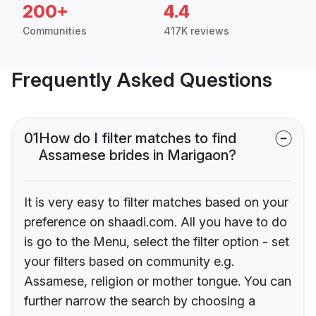
200+
4.4
Communities
417K reviews
Frequently Asked Questions
01
How do I filter matches to find
Assamese brides in Marigaon?
It is very easy to filter matches based on your
preference on shaadi.com. All you have to do
is go to the Menu, select the filter option - set
your filters based on community e.g.
Assamese, religion or mother tongue. You can
further narrow the search by choosing a