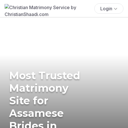
Login
Most Trusted
Matrimony
Site for
Assamese
Brides in