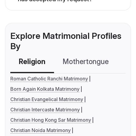
Explore Matrimonial Profiles
By
Religion
Mothertongue
Co
Roman Catholic Ranchi Matrimony
Born Again Kolkata Matrimony
Christian Evangelical Matrimony
Christian Intercaste Matrimony
Christian Hong Kong Sar Matrimony
Christian Noida Matrimony