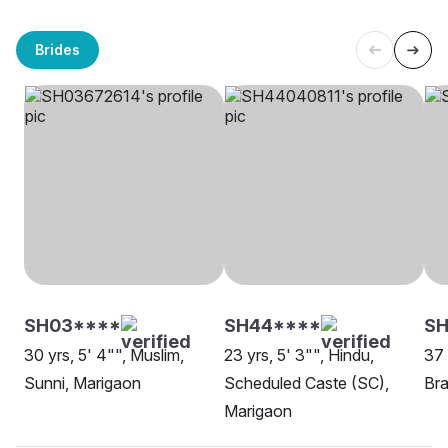
Brides
SH03****
SH44****
SH
30 yrs, 5' 4"", Muslim,
23 yrs, 5' 3"", Hindu,
37 
Sunni, Marigaon
Scheduled Caste (SC),
Bra
Marigaon