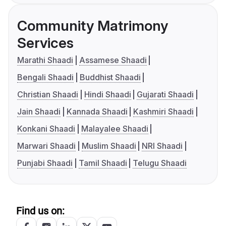
Community Matrimony
Services
Marathi Shaadi
Assamese Shaadi
Bengali Shaadi
Buddhist Shaadi
Christian Shaadi
Hindi Shaadi
Gujarati Shaadi
Jain Shaadi
Kannada Shaadi
Kashmiri Shaadi
Konkani Shaadi
Malayalee Shaadi
Marwari Shaadi
Muslim Shaadi
NRI Shaadi
Punjabi Shaadi
Tamil Shaadi
Telugu Shaadi
Find us on: