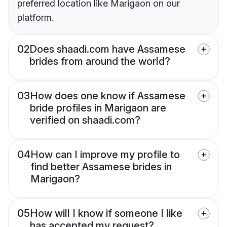
preferred location like Marigaon on our
platform.
02
Does shaadi.com have Assamese
brides from around the world?
03
How does one know if Assamese
bride profiles in Marigaon are
verified on shaadi.com?
04
How can I improve my profile to
find better Assamese brides in
Marigaon?
05
How will I know if someone I like
has accepted my request?