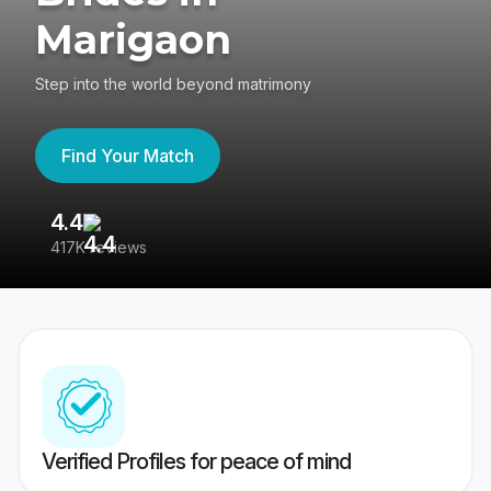
Marigaon
Step into the world beyond matrimony
Find Your Match
4.4
3
417K reviews
Re
Verified Profiles for peace of mind