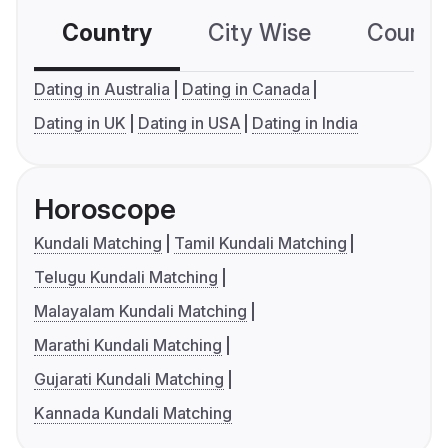
Country
City Wise
Country
Dating in Australia
Dating in Canada
Dating in UK
Dating in USA
Dating in India
Horoscope
Kundali Matching
Tamil Kundali Matching
Telugu Kundali Matching
Malayalam Kundali Matching
Marathi Kundali Matching
Gujarati Kundali Matching
Kannada Kundali Matching