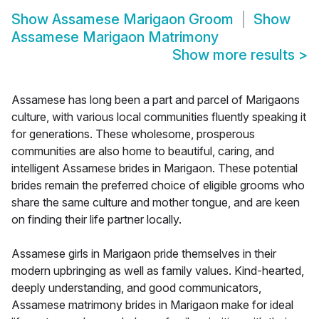
Show
Assamese Marigaon Groom
Show
Assamese Marigaon Matrimony
Show more results
>
Assamese has long been a part and parcel of Marigaons
culture, with various local communities fluently speaking it
for generations. These wholesome, prosperous
communities are also home to beautiful, caring, and
intelligent Assamese brides in Marigaon. These potential
brides remain the preferred choice of eligible grooms who
share the same culture and mother tongue, and are keen
on finding their life partner locally.
Assamese girls in Marigaon pride themselves in their
modern upbringing as well as family values. Kind-hearted,
deeply understanding, and good communicators,
Assamese matrimony brides in Marigaon make for ideal