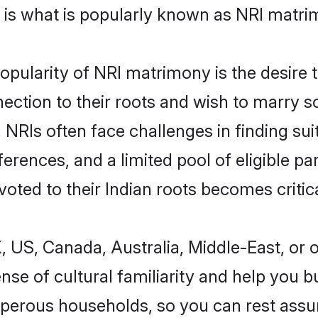
 is what is popularly known as NRI matri
pularity of NRI matrimony is the desire to
ection to their roots and wish to marry 
NRIs often face challenges in finding suit
ferences, and a limited pool of eligible p
ted to their Indian roots becomes critica
US, Canada, Australia, Middle-East, or ot
e of cultural familiarity and help you bui
osperous households, so you can rest ass