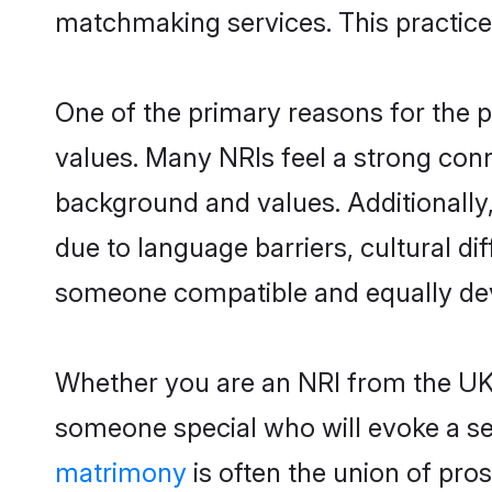
matchmaking services. This practice
One of the primary reasons for the po
values. Many NRIs feel a strong conn
background and values. Additionally, 
due to language barriers, cultural dif
someone compatible and equally devo
Whether you are an NRI from the UK, 
someone special who will evoke a sens
matrimony
is often the union of pr