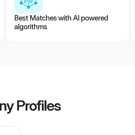
Best Matches with AI powered
algorithms
ony
Profiles