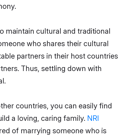
mony.
 maintain cultural and traditional
someone who shares their cultural
able partners in their host countries
artners. Thus, settling down with
l.
her countries, you can easily find
ld a loving, caring family.
NRI
ured of marrying someone who is