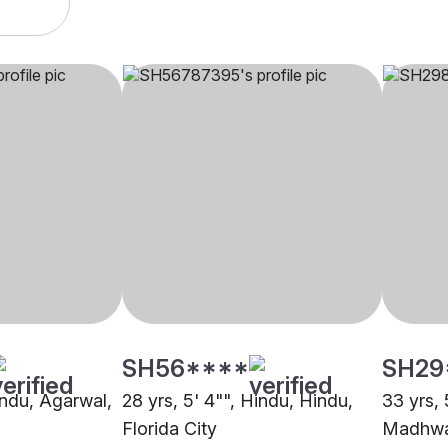
SH56****
SH29
indu, Agarwal,
28 yrs, 5' 4"", Hindu, Hindu,
33 yrs, 
Florida City
Madhwa