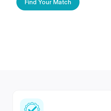
Find Your Match
350 Lakhs+
80 Lakhs
Registered Members
Success Stories