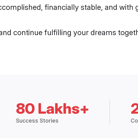
ccomplished, financially stable, and wit
e and continue fulfilling your dreams toget
80 Lakhs+
Success Stories
Co