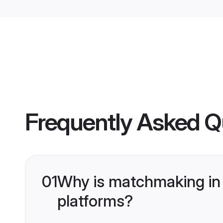
Frequently Asked Q
01
Why is matchmaking in 
platforms?