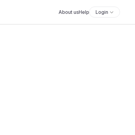
About us
Help
Login