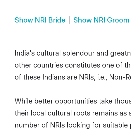
Show
NRI Bride
Show
NRI Groom
India's cultural splendour and greatn
other countries constitutes one of t
of these Indians are NRIs, i.e., Non-R
While better opportunities take thous
their local cultural roots remains as 
number of NRIs looking for suitable p