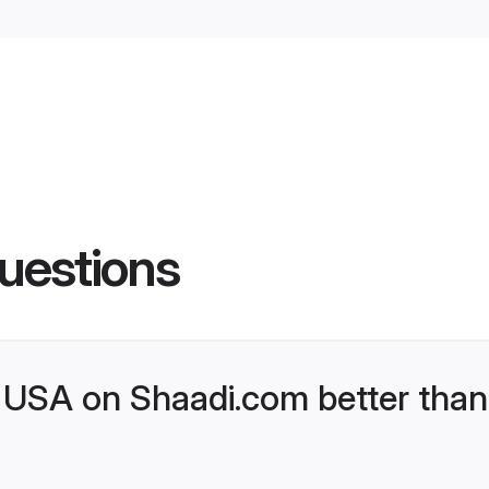
uestions
USA on Shaadi.com better than 