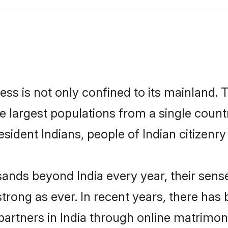
ess is not only confined to its mainland. T
he largest populations from a single count
esident Indians, people of Indian citizenry
ands beyond India every year, their sense
strong as ever. In recent years, there has 
artners in India through online matrimoni