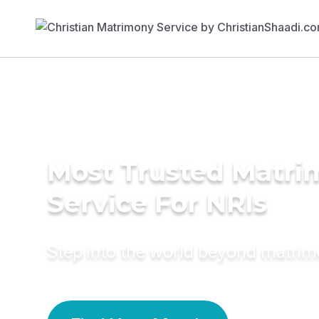
Most Trusted Matr
Service For NRIs
Step into the world beyond matri