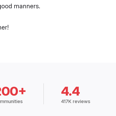
h good manners.
her!
200+
4.4
mmunities
417K reviews