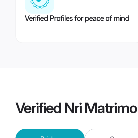
Verified Profiles for peace of mind
Verified
Nri Matrim