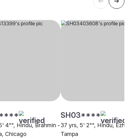
****
SH03****
5' 4"", Hindu, Brahmin -
37 yrs, 5' 2"", Hindu, Ezhava,
, Chicago
Tampa