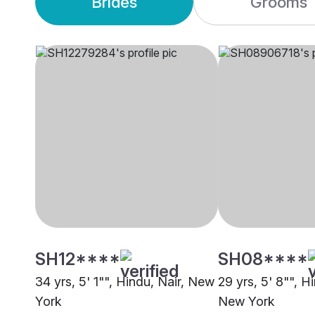
Brides
Grooms
SH12****
SH08****
34 yrs, 5' 1"", Hindu, Nair, New
29 yrs, 5' 8"", H
York
New York