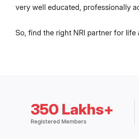
very well educated, professionally a
So, find the right NRI partner for lif
350 Lakhs+
Registered Members