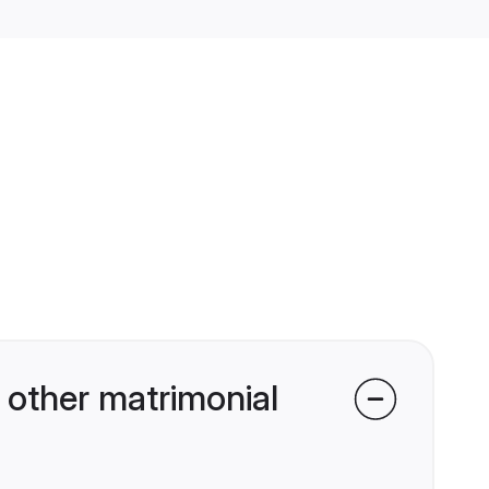
other matrimonial