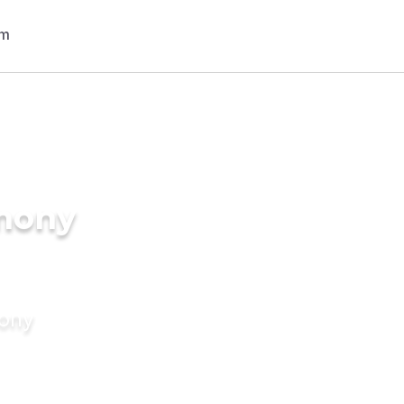
imony
mony