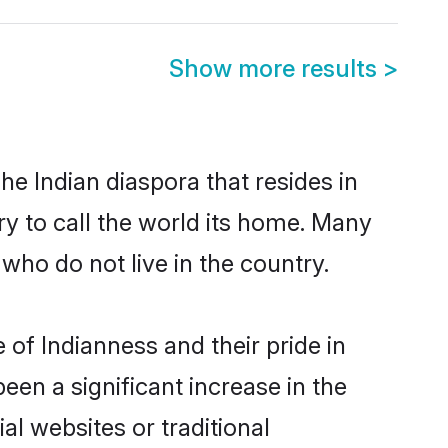
Show more results
>
he Indian diaspora that resides in
ry to call the world its home. Many
 who do not live in the country.
 of Indianness and their pride in
been a significant increase in the
al websites or traditional