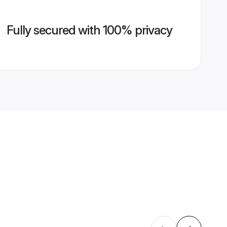
Fully secured with 100% privacy