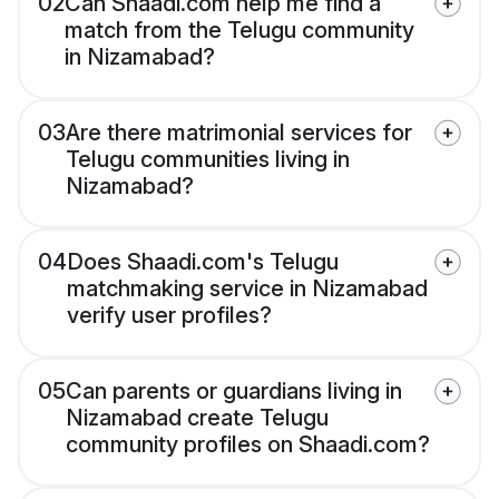
02
Can Shaadi.com help me find a
match from the Telugu community
in Nizamabad?
03
Are there matrimonial services for
Telugu communities living in
Nizamabad?
04
Does Shaadi.com's Telugu
matchmaking service in Nizamabad
verify user profiles?
05
Can parents or guardians living in
Nizamabad create Telugu
community profiles on Shaadi.com?