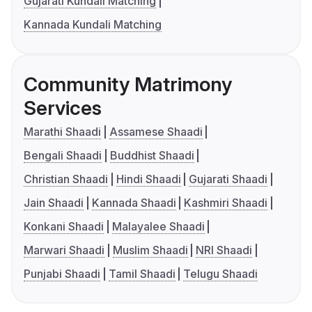
Gujarati Kundali Matching
Kannada Kundali Matching
Community Matrimony
Services
Marathi Shaadi
Assamese Shaadi
Bengali Shaadi
Buddhist Shaadi
Christian Shaadi
Hindi Shaadi
Gujarati Shaadi
Jain Shaadi
Kannada Shaadi
Kashmiri Shaadi
Konkani Shaadi
Malayalee Shaadi
Marwari Shaadi
Muslim Shaadi
NRI Shaadi
Punjabi Shaadi
Tamil Shaadi
Telugu Shaadi