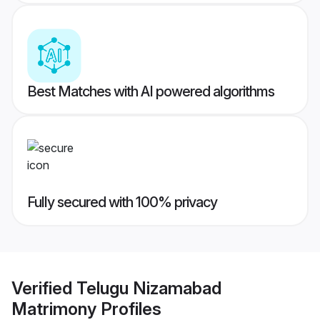
Best Matches with AI powered algorithms
Fully secured with 100% privacy
Verified
Telugu Nizamabad
Matrimony
Profiles