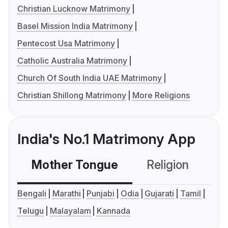
Christian Lucknow Matrimony
Basel Mission India Matrimony
Pentecost Usa Matrimony
Catholic Australia Matrimony
Church Of South India UAE Matrimony
Christian Shillong Matrimony
More Religions
India's No.1 Matrimony App
Mother Tongue
Religion
C
Bengali
Marathi
Punjabi
Odia
Gujarati
Tamil
Telugu
Malayalam
Kannada