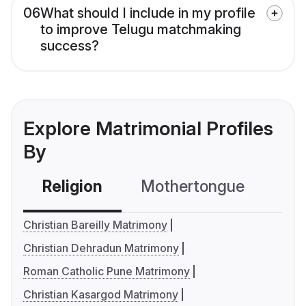
06
What should I include in my profile
to improve Telugu matchmaking
success?
Explore Matrimonial Profiles
By
Religion
Mothertongue
Co
Christian Bareilly Matrimony
Christian Dehradun Matrimony
Roman Catholic Pune Matrimony
Christian Kasargod Matrimony