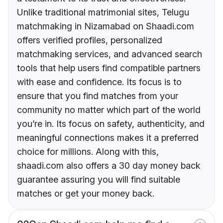
Unlike traditional matrimonial sites, Telugu
matchmaking in Nizamabad on Shaadi.com
offers verified profiles, personalized
matchmaking services, and advanced search
tools that help users find compatible partners
with ease and confidence. Its focus is to
ensure that you find matches from your
community no matter which part of the world
you’re in. Its focus on safety, authenticity, and
meaningful connections makes it a preferred
choice for millions. Along with this,
shaadi.com also offers a 30 day money back
guarantee assuring you will find suitable
matches or get your money back.