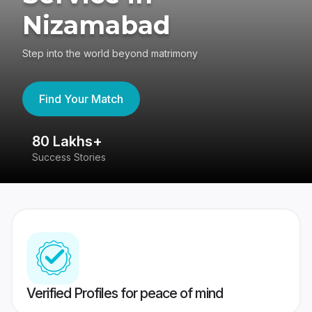
Nizamabad
Step into the world beyond matrimony
Find Your Match
80 Lakhs+
4
Success Stories
41
Verified Profiles for peace of mind