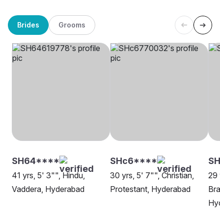
Brides
Grooms
SH64****
SHc6****
S
41 yrs, 5' 3"", Hindu,
30 yrs, 5' 7"", Christian,
29 
Vaddera, Hyderabad
Protestant, Hyderabad
Bra
Hy