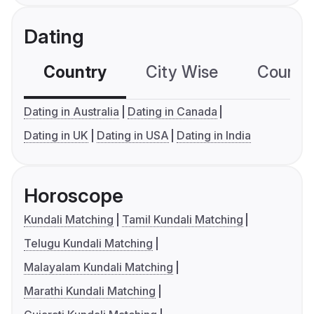
Dating
Country
City Wise
Country
Dating in Australia
Dating in Canada
Dating in UK
Dating in USA
Dating in India
Horoscope
Kundali Matching
Tamil Kundali Matching
Telugu Kundali Matching
Malayalam Kundali Matching
Marathi Kundali Matching