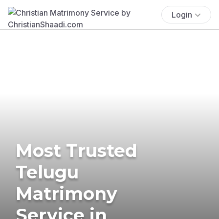
Login
Most Trusted
Telugu
Matrimony
Service in