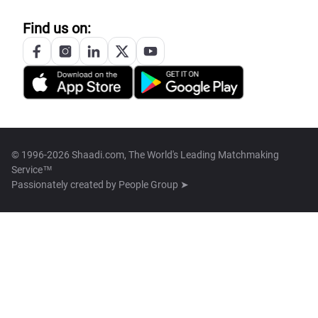
Find us on:
© 1996-2026 Shaadi.com, The World's Leading Matchmaking
Service™
Passionately created by
People Group ➤