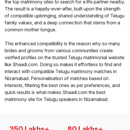
the top matrimony sites to search for a life partner nearby.
The result is a happily-ever-after, built upon the strength
of compatible upbringing, shared understanding of Telugu
family values, and a deep connection that stems from a
common mother tongue.
This enhanced compatibility is the reason why so many
brides and grooms from various communities create
verified profiles on the trusted Telugu matrimonial website
like Shaadi.com. Doing so makes it effortless to find and
interact with compatible Telugu matrimony matches in
Nizamabad. Personalisation of matches based on
interests, filtering the best ones as per preferences, and
quick results is what makes Shaadi.com the best
matrimony site for Telugu speakers in Nizamabad.
350 Lakhs+
80 Lakhs+