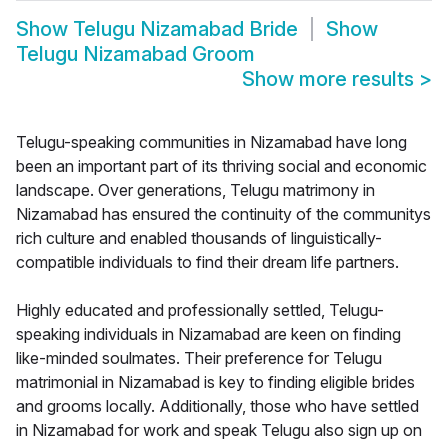
Show
Telugu Nizamabad Bride
Show
Telugu Nizamabad Groom
Show more results
>
Telugu-speaking communities in Nizamabad have long
been an important part of its thriving social and economic
landscape. Over generations, Telugu matrimony in
Nizamabad has ensured the continuity of the communitys
rich culture and enabled thousands of linguistically-
compatible individuals to find their dream life partners.
Highly educated and professionally settled, Telugu-
speaking individuals in Nizamabad are keen on finding
like-minded soulmates. Their preference for Telugu
matrimonial in Nizamabad is key to finding eligible brides
and grooms locally. Additionally, those who have settled
in Nizamabad for work and speak Telugu also sign up on