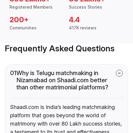
Registered Members
Success Stories
200+
4.4
Communities
417K reviews
Frequently Asked Questions
01
Why is Telugu matchmaking in
Nizamabad on Shaadi.com better
than other matrimonial platforms?
Shaadi.com is India’s leading matchmaking
platform that goes beyond the world of
matrimony with over 80 Lakh success stories,
a testament to its trust and effectiveness.