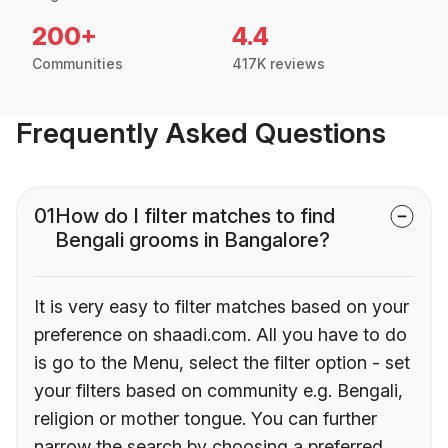
200+
4.4
Communities
417K reviews
Frequently Asked Questions
01
How do I filter matches to find
Bengali grooms in Bangalore?
It is very easy to filter matches based on your
preference on shaadi.com. All you have to do
is go to the Menu, select the filter option - set
your filters based on community e.g. Bengali,
religion or mother tongue. You can further
narrow the search by choosing a preferred