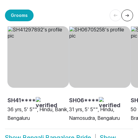
Grooms
SH41****
SH06****
SH
36 yrs, 5' 5"", Hindu, Banik,
31 yrs, 5' 5"", Hindu,
50 
Bengaluru
Namosudra, Bengaluru
Bra
Show
Bengali Bangalore Bride
Show