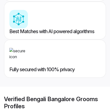
Best Matches with AI powered algorithms
Fully secured with 100% privacy
Verified
Bengali Bangalore Grooms
Profiles