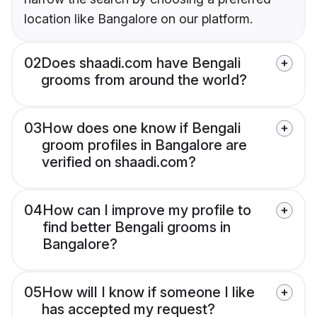
location like Bangalore on our platform.
02
Does shaadi.com have Bengali
grooms from around the world?
03
How does one know if Bengali
groom profiles in Bangalore are
verified on shaadi.com?
04
How can I improve my profile to
find better Bengali grooms in
Bangalore?
05
How will I know if someone I like
has accepted my request?