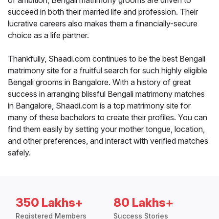
of ambition, Bengali matrimony grooms are driven to
succeed in both their married life and profession. Their
lucrative careers also makes them a financially-secure
choice as a life partner.
Thankfully, Shaadi.com continues to be the best Bengali
matrimony site for a fruitful search for such highly eligible
Bengali grooms in Bangalore. With a history of great
success in arranging blissful Bengali matrimony matches
in Bangalore, Shaadi.com is a top matrimony site for
many of these bachelors to create their profiles. You can
find them easily by setting your mother tongue, location,
and other preferences, and interact with verified matches
safely.
350 Lakhs+
80 Lakhs+
Registered Members
Success Stories