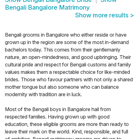
Bengali Bangalore Matrimony
Show more results
>
Bengali grooms in Bangalore who either reside or have
grown up in the region are some of the most in-demand
bachelors today. This comes from their gentlemanly
nature, an open-mindedness, and good upbringing. Their
cultural pride and respect for Bengali customs and family
values makes them a respectable choice for like-minded
brides. Those who favour partners with not only a shared
mother tongue but also someone who can balance
modernity with tradition are in luck.
Most of the Bengali boys in Bangalore hail from
respected families. Having grown up with good
education, these eligible grooms are more than ready to
leave their mark on the world. Kind, responsible, and full