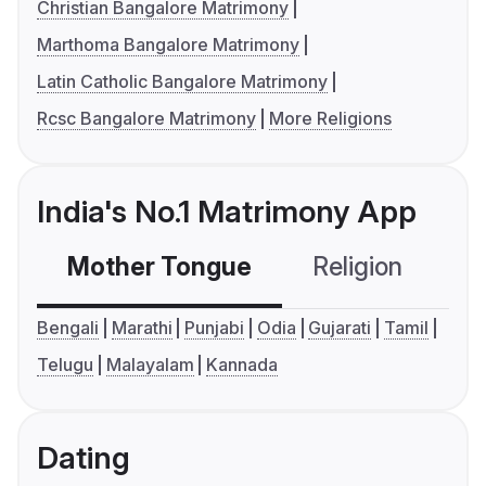
Christian Bangalore Matrimony
Marthoma Bangalore Matrimony
Latin Catholic Bangalore Matrimony
Rcsc Bangalore Matrimony
More Religions
India's No.1 Matrimony App
Mother Tongue
Religion
C
Bengali
Marathi
Punjabi
Odia
Gujarati
Tamil
Telugu
Malayalam
Kannada
Dating