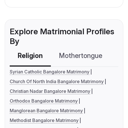
Explore Matrimonial Profiles
By
Religion
Mothertongue
Co
Syrian Catholic Bangalore Matrimony
Church Of North India Bangalore Matrimony
Christian Nadar Bangalore Matrimony
Orthodox Bangalore Matrimony
Manglorean Bangalore Matrimony
Methodist Bangalore Matrimony