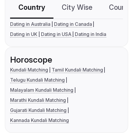
Country
City Wise
Country
Dating in Australia
Dating in Canada
Dating in UK
Dating in USA
Dating in India
Horoscope
Kundali Matching
Tamil Kundali Matching
Telugu Kundali Matching
Malayalam Kundali Matching
Marathi Kundali Matching
Gujarati Kundali Matching
Kannada Kundali Matching