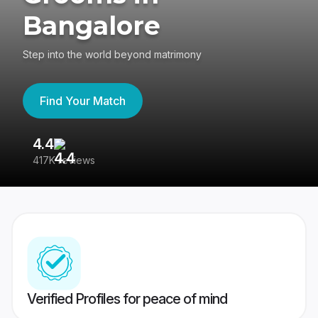
Bangalore
Step into the world beyond matrimony
Find Your Match
4.4
3
417K reviews
Re
Verified Profiles for peace of mind