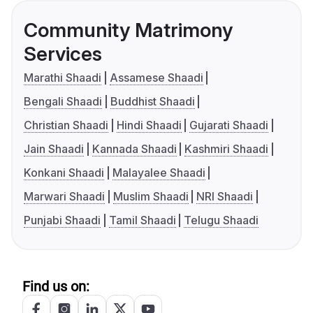
Community Matrimony
Services
Marathi Shaadi
Assamese Shaadi
Bengali Shaadi
Buddhist Shaadi
Christian Shaadi
Hindi Shaadi
Gujarati Shaadi
Jain Shaadi
Kannada Shaadi
Kashmiri Shaadi
Konkani Shaadi
Malayalee Shaadi
Marwari Shaadi
Muslim Shaadi
NRI Shaadi
Punjabi Shaadi
Tamil Shaadi
Telugu Shaadi
Find us on: