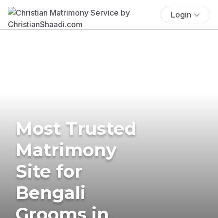
Login
Most Trusted
Matrimony
Site for
Bengali
Grooms in