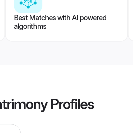
Best Matches with AI powered
algorithms
atrimony
Profiles