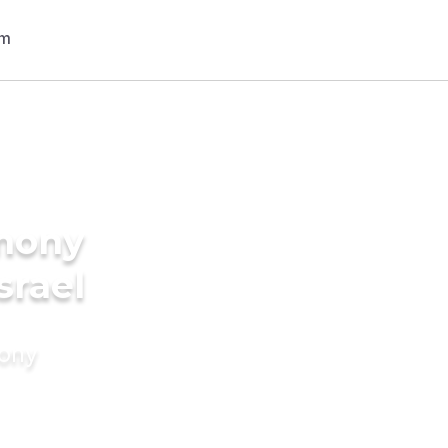
imony
srael
mony