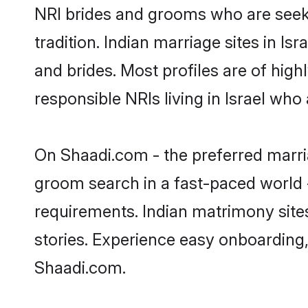
NRI brides and grooms who are seeki
tradition. Indian marriage sites in I
and brides. Most profiles are of hig
responsible NRIs living in Israel who
On Shaadi.com - the preferred marria
groom search in a fast-paced world -
requirements. Indian matrimony sites
stories. Experience easy onboardin
Shaadi.com.