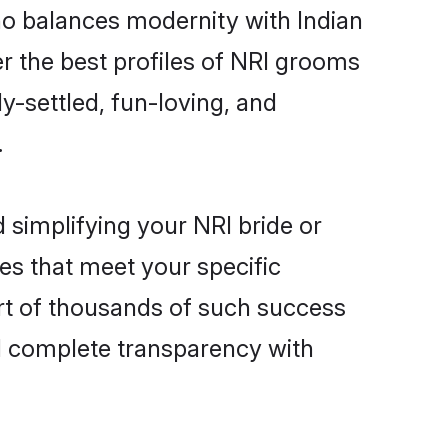
ho balances modernity with Indian
ver the best profiles of NRI grooms
y-settled, fun-loving, and
.
 simplifying your NRI bride or
es that meet your specific
art of thousands of such success
d complete transparency with