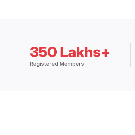
350 Lakhs+
Registered Members