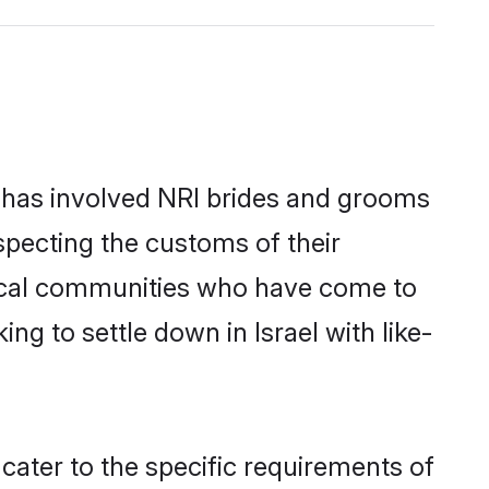
 has involved NRI brides and grooms
specting the customs of their
local communities who have come to
ing to settle down in Israel with like-
 cater to the specific requirements of