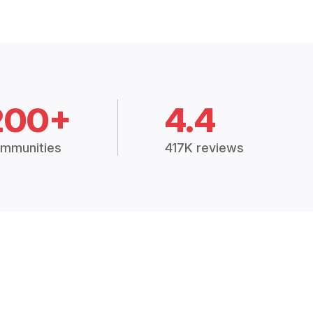
200+
4.4
mmunities
417K reviews