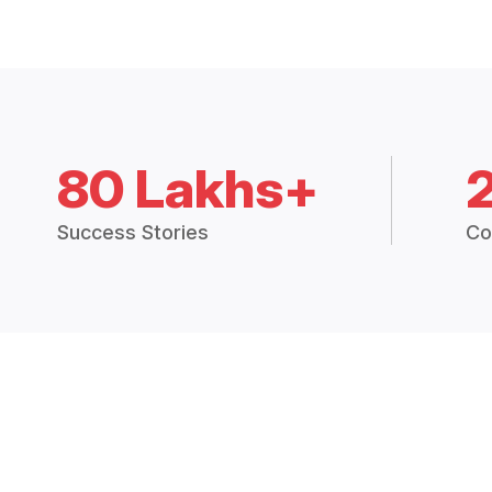
80 Lakhs+
Success Stories
Co