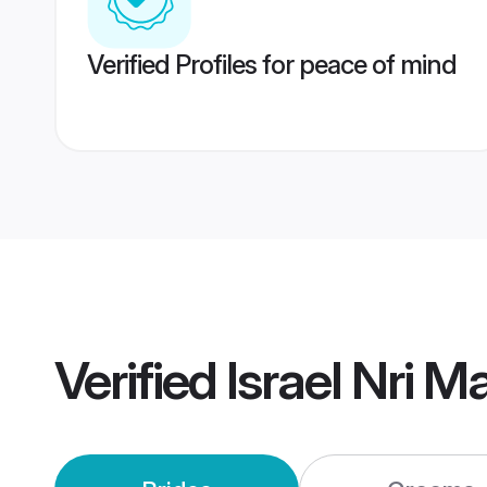
Verified Profiles for peace of mind
Verified
Israel Nri M