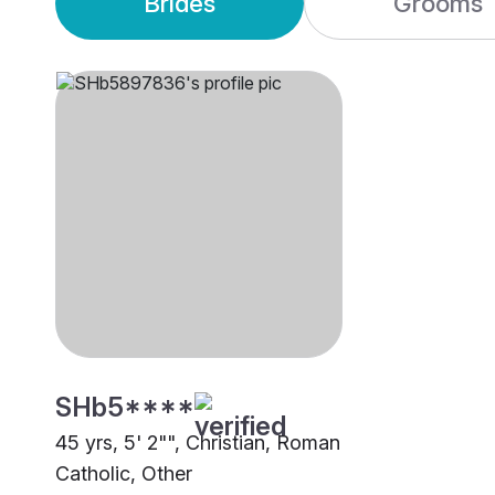
Brides
Grooms
SHb5****
45 yrs, 5' 2"", Christian, Roman
Catholic, Other