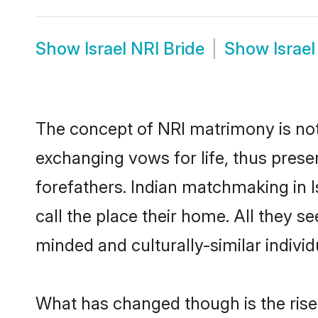
Show
Israel NRI Bride
Show
Israe
The concept of NRI matrimony is no
exchanging vows for life, thus prese
forefathers. Indian matchmaking in 
call the place their home. All they se
minded and culturally-similar individ
What has changed though is the rise o