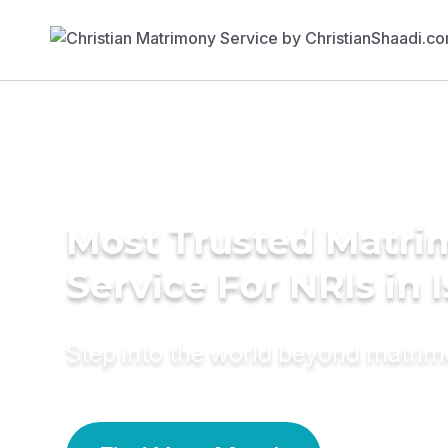
Most Trusted Matr
Service For NRIs in I
Step into the world beyond matri