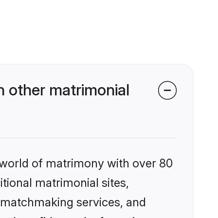
n other matrimonial
 world of matrimony with over 80
itional matrimonial sites,
d matchmaking services, and