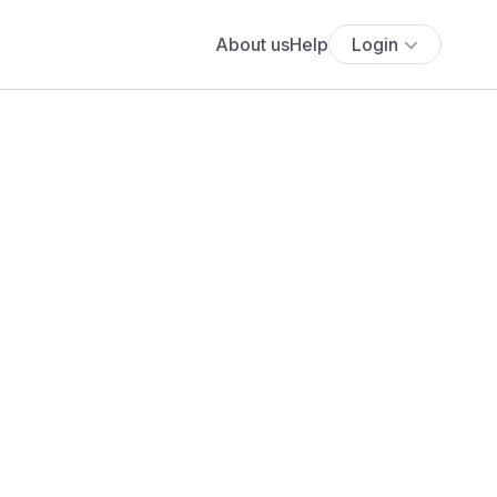
About us
Help
Login