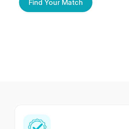
Find Your Match
350 Lakhs+
80 Lakhs
Registered Members
Success Stories