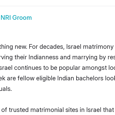
l NRI Groom
thing new. For decades, Israel matrimony
rving their Indianness and marrying by re
Israel continues to be popular amongst 
ek are fellow eligible Indian bachelors look
uals.
f trusted matrimonial sites in Israel that