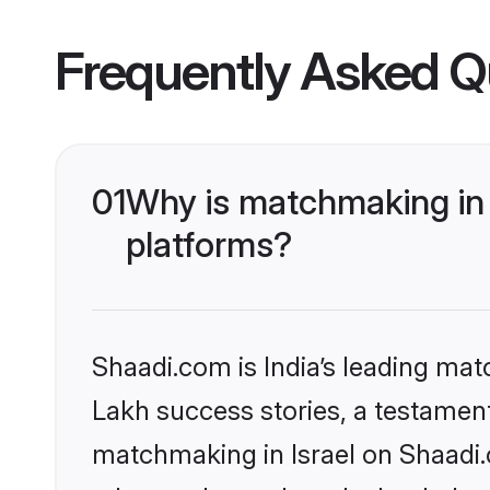
Frequently Asked Q
01
Why is matchmaking in 
platforms?
Shaadi.com is India’s leading ma
Lakh success stories, a testament 
matchmaking in Israel on Shaadi.