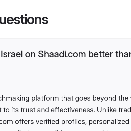
uestions
Israel on Shaadi.com better tha
tchmaking platform that goes beyond the
to its trust and effectiveness. Unlike trad
com offers verified profiles, personalize