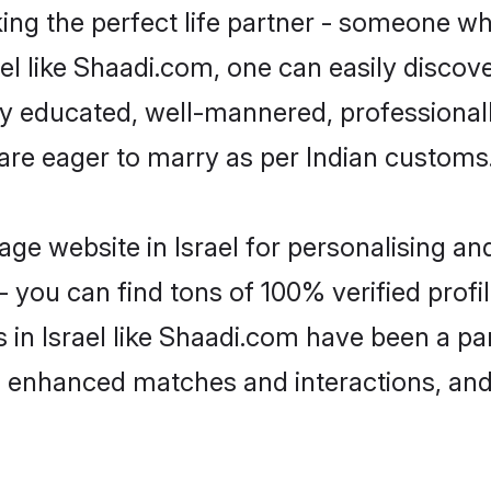
ng the perfect life partner - someone w
srael like Shaadi.com, one can easily disco
hly educated, well-mannered, professionall
 are eager to marry as per Indian customs
ge website in Israel for personalising and
 you can find tons of 100% verified profil
 in Israel like Shaadi.com have been a p
g, enhanced matches and interactions, an