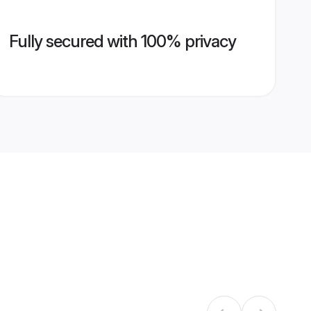
Fully secured with 100% privacy