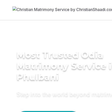
Most Trusted Odia
Matrimony Service 
Phulbani
Step into the world beyond matri