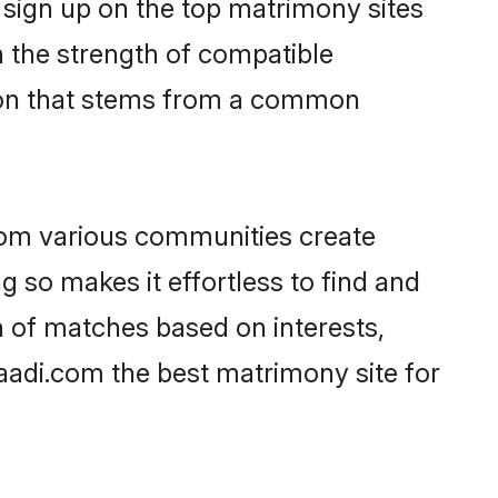
 sign up on the top matrimony sites
on the strength of compatible
tion that stems from a common
rom various communities create
g so makes it effortless to find and
n of matches based on interests,
haadi.com the best matrimony site for