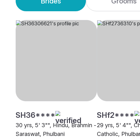
Brides
Grooms
SH36****
SHf2****
30 yrs, 5' 3"", Hindu, Brahmin -
29 yrs, 5' 4"", Ch
Saraswat, Phulbani
Catholic, Phulba