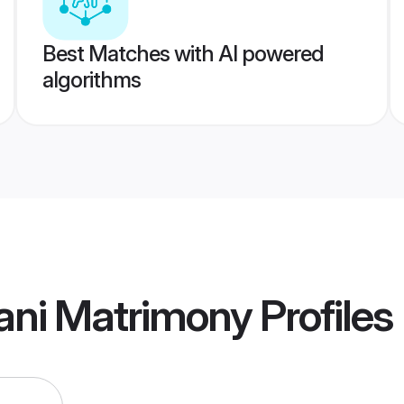
Best Matches with AI powered
algorithms
ani Matrimony
Profiles