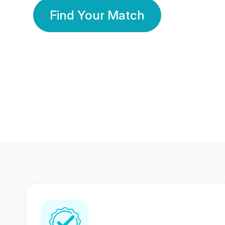
Find Your Match
350 Lakhs+
80 Lakhs
Registered Members
Success Stories