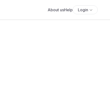
About us
Help
Login