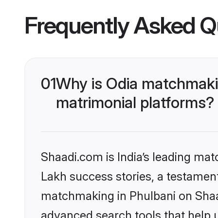
Frequently Asked Q
01
Why is Odia matchmakin
matrimonial platforms?
Shaadi.com is India’s leading ma
Lakh success stories, a testament 
matchmaking in Phulbani on Shaad
advanced search tools that help u