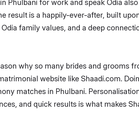
 in Phulbani for work and speak Odia also
he result is a happily-ever-after, built up
f Odia family values, and a deep connec
 reason why so many brides and grooms f
 matrimonial website like Shaadi.com. Doin
mony matches in Phulbani. Personalisatio
rences, and quick results is what makes S