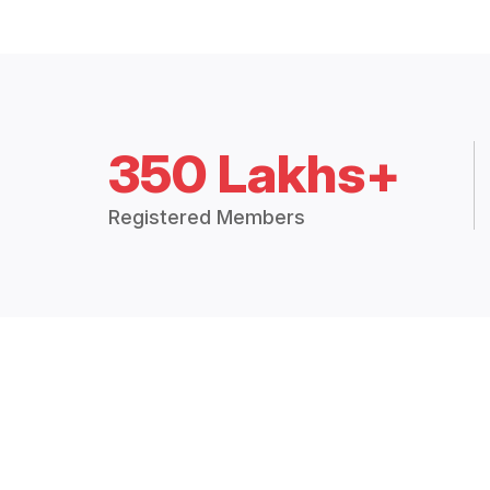
350 Lakhs+
Registered Members