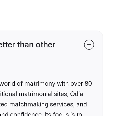
tter than other
 world of matrimony with over 80
itional matrimonial sites, Odia
ized matchmaking services, and
nd confidence. Its focus is to