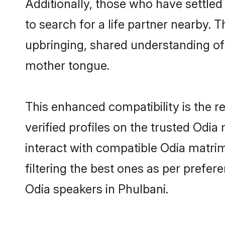
Additionally, those who have settled
to search for a life partner nearby. T
upbringing, shared understanding o
mother tongue.
This enhanced compatibility is the
verified profiles on the trusted Odia
interact with compatible Odia matri
filtering the best ones as per prefe
Odia speakers in Phulbani.