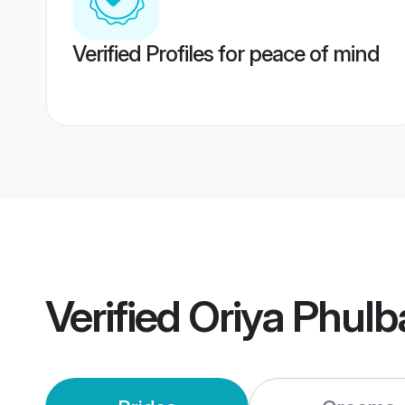
Verified Profiles for peace of mind
Verified
Oriya Phulb