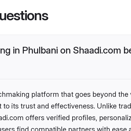
uestions
g in Phulbani on Shaadi.com be
tchmaking platform that goes beyond the
to its trust and effectiveness. Unlike trad
i.com offers verified profiles, personal
sers find compatible partners with ease a