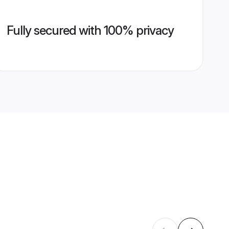
Fully secured with 100% privacy