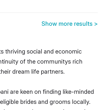
Show more results
>
s thriving social and economic
tinuity of the communitys rich
heir dream life partners.
bani are keen on finding like-minded
eligible brides and grooms locally.