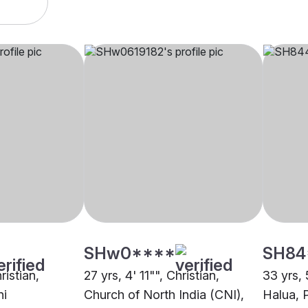
SHw0****
SH84
ristian,
27 yrs, 4' 11"", Christian,
33 yrs, 
ni
Church of North India (CNI),
Halua, 