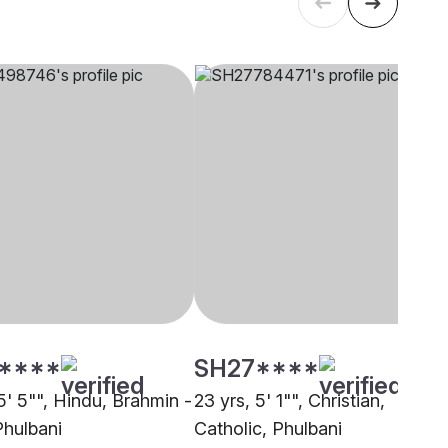
****
SH27****
5' 5"", Hindu, Brahmin -
23 yrs, 5' 1"", Christian,
Phulbani
Catholic, Phulbani