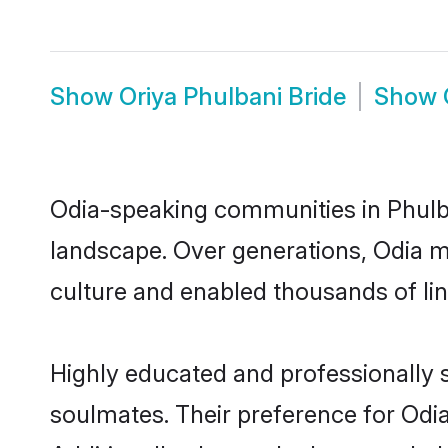
Show
Oriya Phulbani Bride
Show
Odia-speaking communities in Phulba
landscape. Over generations, Odia m
culture and enabled thousands of ling
Highly educated and professionally s
soulmates. Their preference for Odia 