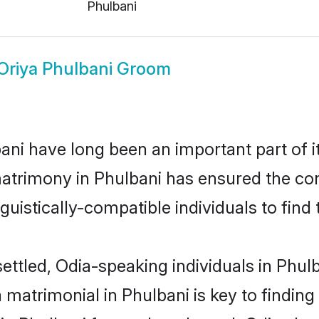
Phulbani
Oriya Phulbani Groom
ni have long been an important part of it
atrimony in Phulbani has ensured the con
uistically-compatible individuals to find t
ettled, Odia-speaking individuals in Phul
matrimonial in Phulbani is key to finding 