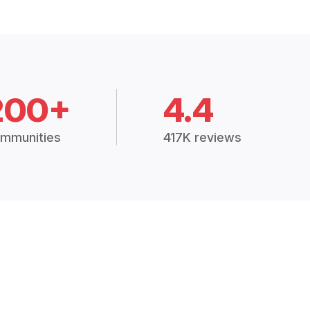
200+
4.4
mmunities
417K reviews