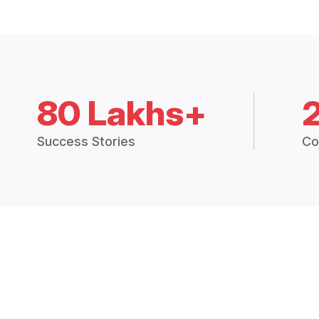
80 Lakhs+
Success Stories
Co