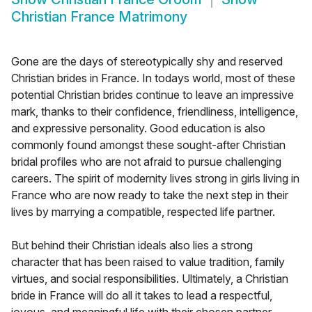
Christian France Matrimony
Gone are the days of stereotypically shy and reserved
Christian brides in France. In todays world, most of these
potential Christian brides continue to leave an impressive
mark, thanks to their confidence, friendliness, intelligence,
and expressive personality. Good education is also
commonly found amongst these sought-after Christian
bridal profiles who are not afraid to pursue challenging
careers. The spirit of modernity lives strong in girls living in
France who are now ready to take the next step in their
lives by marrying a compatible, respected life partner.
But behind their Christian ideals also lies a strong
character that has been raised to value tradition, family
virtues, and social responsibilities. Ultimately, a Christian
bride in France will do all it takes to lead a respectful,