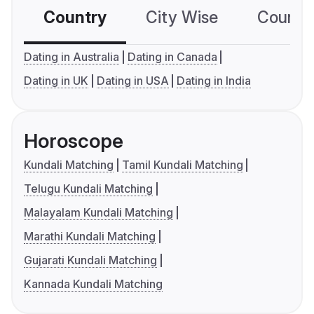
Country
City Wise
Country
Dating in Australia
Dating in Canada
Dating in UK
Dating in USA
Dating in India
Horoscope
Kundali Matching
Tamil Kundali Matching
Telugu Kundali Matching
Malayalam Kundali Matching
Marathi Kundali Matching
Gujarati Kundali Matching
Kannada Kundali Matching