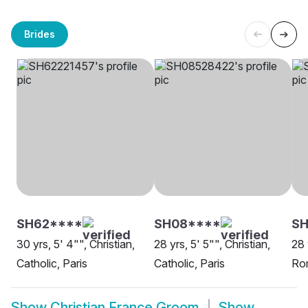
Brides
SH62****
SH08****
S
30 yrs, 5' 4"", Christian,
28 yrs, 5' 5"", Christian,
28 
Catholic, Paris
Catholic, Paris
Rom
Show
Christian France Groom
Show