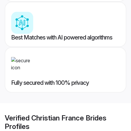
Best Matches with AI powered algorithms
Fully secured with 100% privacy
Verified
Christian France Brides
Profiles