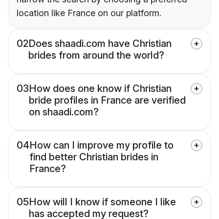
location like France on our platform.
02
Does shaadi.com have Christian
brides from around the world?
03
How does one know if Christian
bride profiles in France are verified
on shaadi.com?
04
How can I improve my profile to
find better Christian brides in
France?
05
How will I know if someone I like
has accepted my request?