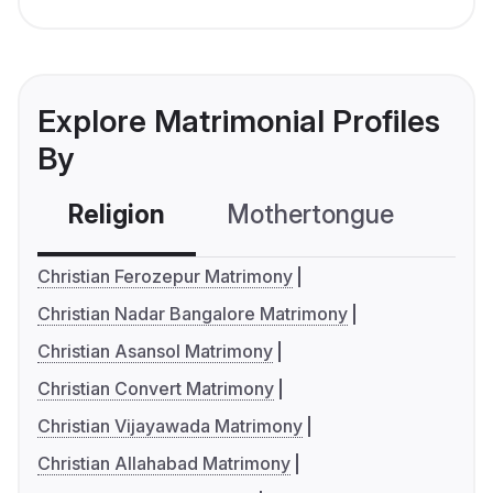
Explore Matrimonial Profiles
By
Religion
Mothertongue
Co
Christian Ferozepur Matrimony
Christian Nadar Bangalore Matrimony
Christian Asansol Matrimony
Christian Convert Matrimony
Christian Vijayawada Matrimony
Christian Allahabad Matrimony