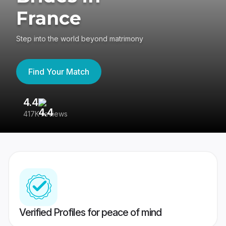
France
Step into the world beyond matrimony
Find Your Match
4.4
3
417K reviews
Re
Verified Profiles for peace of mind