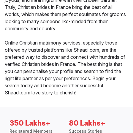
joyous, and meaningful life with their chosen partner.
Truly, Christian brides in France bring the best of all
worlds, which makes them perfect soulmates for grooms
looking to marry someone like-minded from their
community and country.
Online Christian matrimony services, especially those
offered by trusted platforms like Shaadi.com, are the
preferred way to discover and connect with hundreds of
verified Christian brides in France. The best thing is that
you can personalise your profile and search to find the
right life partner as per your preferences. Begin your
search today and become another successful
Shaadi.com love story to cherish!
350 Lakhs+
80 Lakhs+
Registered Members
Success Stories