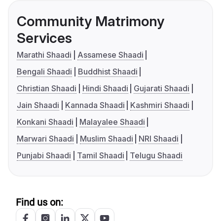
Community Matrimony
Services
Marathi Shaadi
Assamese Shaadi
Bengali Shaadi
Buddhist Shaadi
Christian Shaadi
Hindi Shaadi
Gujarati Shaadi
Jain Shaadi
Kannada Shaadi
Kashmiri Shaadi
Konkani Shaadi
Malayalee Shaadi
Marwari Shaadi
Muslim Shaadi
NRI Shaadi
Punjabi Shaadi
Tamil Shaadi
Telugu Shaadi
Find us on: