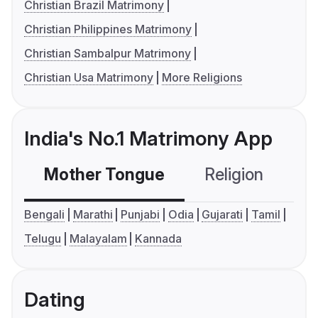
Christian Brazil Matrimony
Christian Philippines Matrimony
Christian Sambalpur Matrimony
Christian Usa Matrimony
More Religions
India's No.1 Matrimony App
Mother Tongue
Religion
C
Bengali
Marathi
Punjabi
Odia
Gujarati
Tamil
Telugu
Malayalam
Kannada
Dating