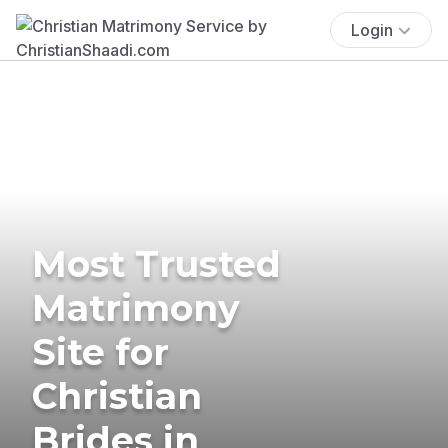
Login
Most Trusted
Matrimony
Site for
Christian
Brides in