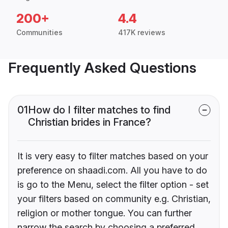
200+
4.4
Communities
417K reviews
Frequently Asked Questions
01
How do I filter matches to find
Christian brides in France?
It is very easy to filter matches based on your
preference on shaadi.com. All you have to do
is go to the Menu, select the filter option - set
your filters based on community e.g. Christian,
religion or mother tongue. You can further
narrow the search by choosing a preferred