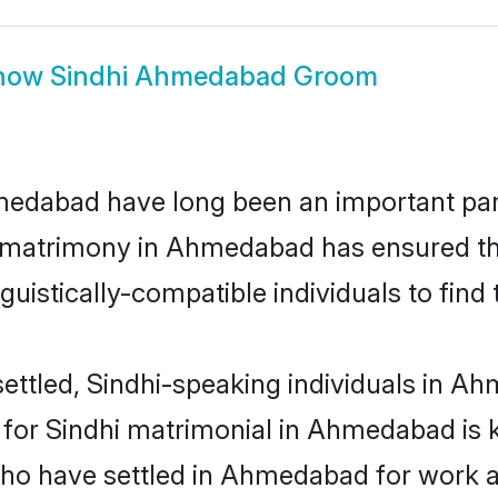
how
Sindhi Ahmedabad Groom
dabad have long been an important part 
i matrimony in Ahmedabad has ensured th
uistically-compatible individuals to find t
ettled, Sindhi-speaking individuals in Ah
or Sindhi matrimonial in Ahmedabad is key
 who have settled in Ahmedabad for work a