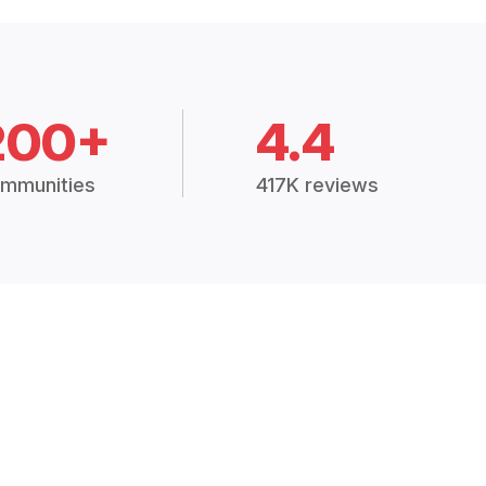
200+
4.4
mmunities
417K reviews