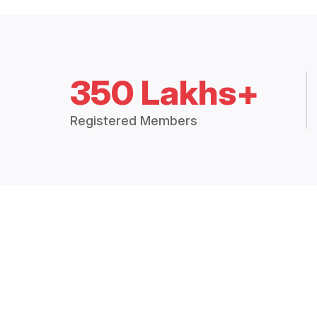
350 Lakhs+
Registered Members