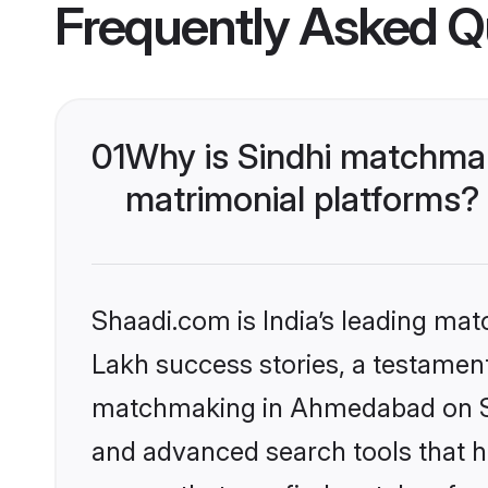
Frequently Asked Q
01
Why is Sindhi matchma
matrimonial platforms?
Shaadi.com is India’s leading ma
Lakh success stories, a testament 
matchmaking in Ahmedabad on Sha
and advanced search tools that he