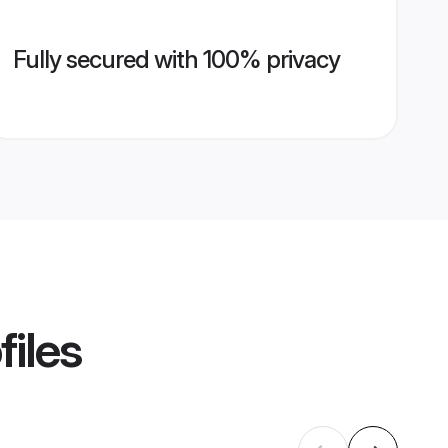
Fully secured with 100% privacy
files