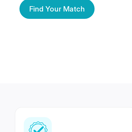
Find Your Match
350 Lakhs+
80 Lakhs
Registered Members
Success Stories