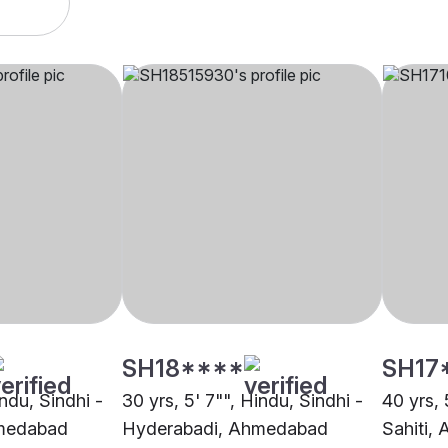
SH18****
SH17
indu, Sindhi -
30 yrs, 5' 7"", Hindu, Sindhi -
40 yrs, 
medabad
Hyderabadi, Ahmedabad
Sahiti,