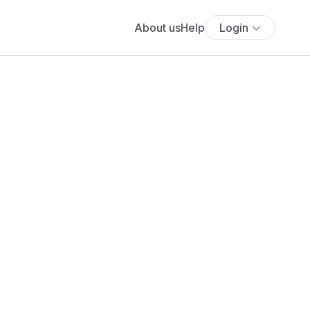
About us
Help
Login