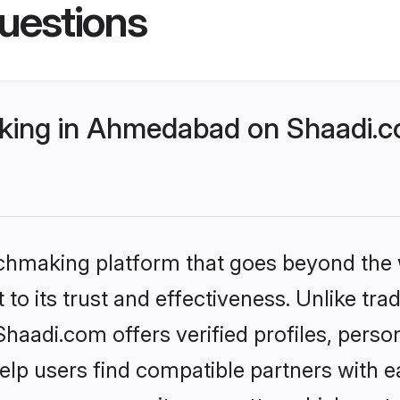
uestions
king in Ahmedabad on Shaadi.co
tchmaking platform that goes beyond the
to its trust and effectiveness. Unlike trad
adi.com offers verified profiles, perso
lp users find compatible partners with ea