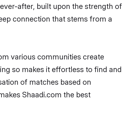
ever-after, built upon the strength of
deep connection that stems from a
rom various communities create
ing so makes it effortless to find and
sation of matches based on
at makes Shaadi.com the best