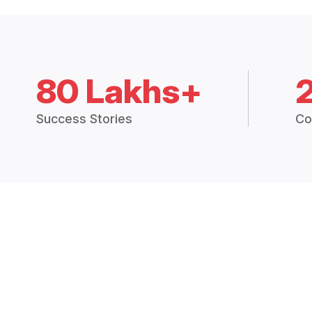
80 Lakhs+
Success Stories
Co