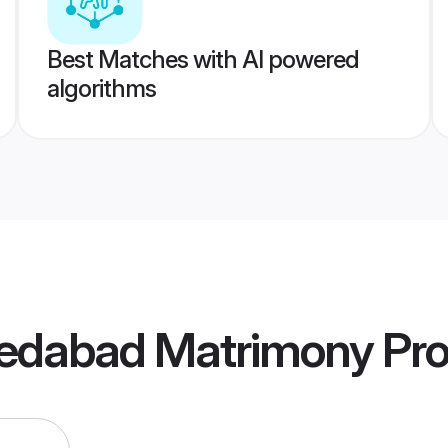
Best Matches with AI powered
algorithms
edabad Matrimony
Pro