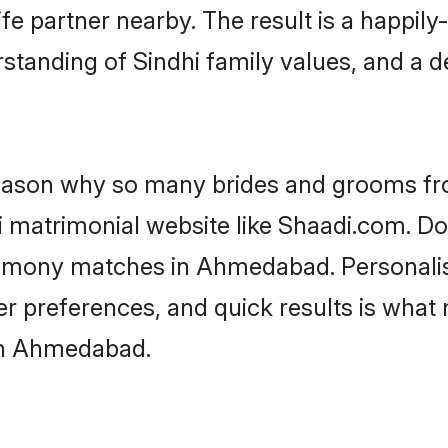
fe partner nearby. The result is a happily-
standing of Sindhi family values, and a 
 reason why so many brides and grooms f
hi matrimonial website like Shaadi.com. Do
trimony matches in Ahmedabad. Personali
 per preferences, and quick results is wh
 in Ahmedabad.