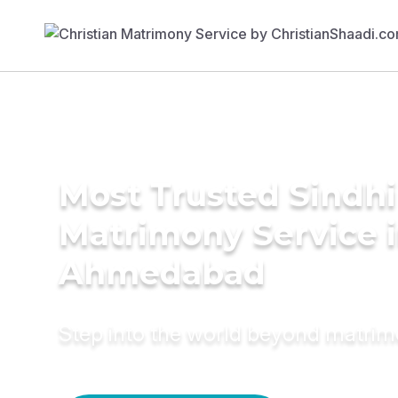
Most Trusted Sindhi
Matrimony Service 
Ahmedabad
Step into the world beyond matri