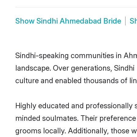
Show
Sindhi Ahmedabad Bride
S
Sindhi-speaking communities in Ahme
landscape. Over generations, Sindh
culture and enabled thousands of ling
Highly educated and professionally s
minded soulmates. Their preference f
grooms locally. Additionally, those