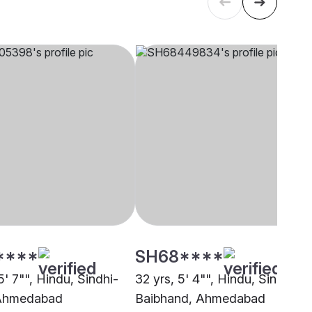
****
SH68****
5' 7"", Hindu, Sindhi-
32 yrs, 5' 4"", Hindu, Sindhi-
 Ahmedabad
Baibhand, Ahmedabad