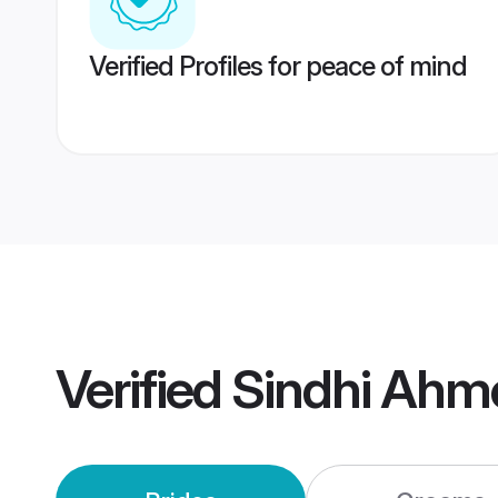
Verified Profiles for peace of mind
Verified
Sindhi Ahm