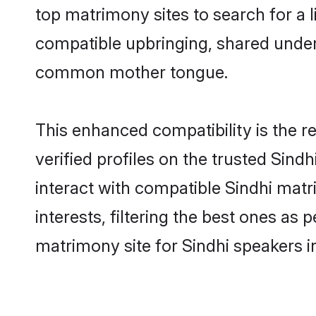
top matrimony sites to search for a li
compatible upbringing, shared under
common mother tongue.
This enhanced compatibility is the
verified profiles on the trusted Sind
interact with compatible Sindhi ma
interests, filtering the best ones as
matrimony site for Sindhi speakers