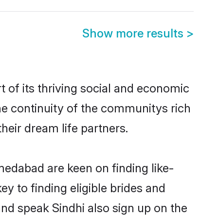
Show more results
>
of its thriving social and economic
e continuity of the communitys rich
heir dream life partners.
medabad are keen on finding like-
 to finding eligible brides and
nd speak Sindhi also sign up on the