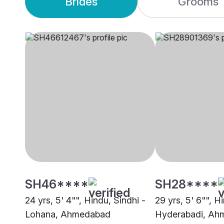
Brides
Grooms
SH46****
SH28****
24 yrs, 5' 4"", Hindu, Sindhi -
29 yrs, 5' 6"", H
Lohana, Ahmedabad
Hyderabadi, Ah