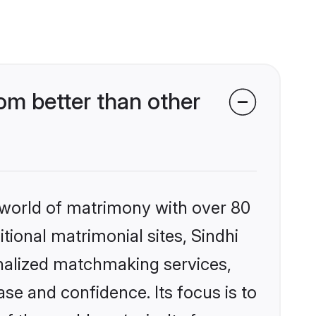
m better than other
 world of matrimony with over 80
itional matrimonial sites, Sindhi
nalized matchmaking services,
se and confidence. Its focus is to