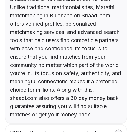
Unlike traditional matrimonial sites, Marathi
matchmaking in Buldhana on Shaadi.com
offers verified profiles, personalized
matchmaking services, and advanced search
tools that help users find compatible partners
with ease and confidence. Its focus is to
ensure that you find matches from your
community no matter which part of the world
you’re in. Its focus on safety, authenticity, and
meaningful connections makes it a preferred
choice for millions. Along with this,
shaadi.com also offers a 30 day money back
guarantee assuring you will find suitable
matches or get your money back.