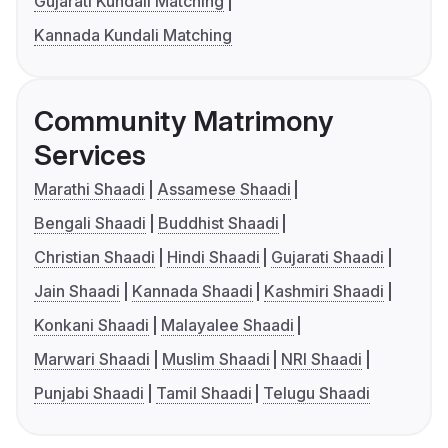
Gujarati Kundali Matching
Kannada Kundali Matching
Community Matrimony
Services
Marathi Shaadi
Assamese Shaadi
Bengali Shaadi
Buddhist Shaadi
Christian Shaadi
Hindi Shaadi
Gujarati Shaadi
Jain Shaadi
Kannada Shaadi
Kashmiri Shaadi
Konkani Shaadi
Malayalee Shaadi
Marwari Shaadi
Muslim Shaadi
NRI Shaadi
Punjabi Shaadi
Tamil Shaadi
Telugu Shaadi