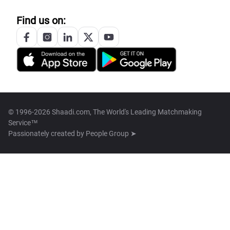
Find us on:
© 1996-2026 Shaadi.com, The World's Leading Matchmaking
Service™
Passionately created by
People Group ➤