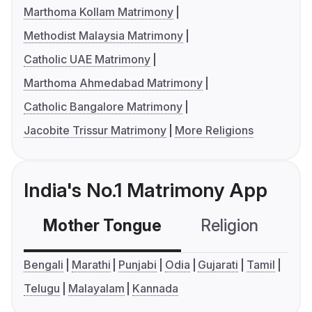
Marthoma Kollam Matrimony
Methodist Malaysia Matrimony
Catholic UAE Matrimony
Marthoma Ahmedabad Matrimony
Catholic Bangalore Matrimony
Jacobite Trissur Matrimony
More Religions
India's No.1 Matrimony App
Mother Tongue
Religion
C
Bengali
Marathi
Punjabi
Odia
Gujarati
Tamil
Telugu
Malayalam
Kannada