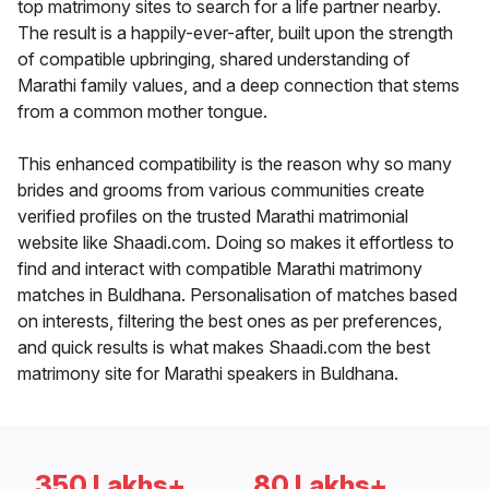
top matrimony sites to search for a life partner nearby.
The result is a happily-ever-after, built upon the strength
of compatible upbringing, shared understanding of
Marathi family values, and a deep connection that stems
from a common mother tongue.
This enhanced compatibility is the reason why so many
brides and grooms from various communities create
verified profiles on the trusted Marathi matrimonial
website like Shaadi.com. Doing so makes it effortless to
find and interact with compatible Marathi matrimony
matches in Buldhana. Personalisation of matches based
on interests, filtering the best ones as per preferences,
and quick results is what makes Shaadi.com the best
matrimony site for Marathi speakers in Buldhana.
350 Lakhs+
80 Lakhs+