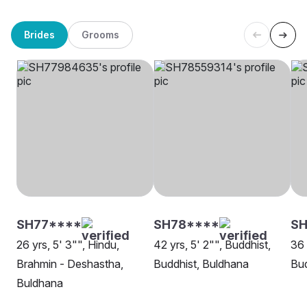
Brides
Grooms
SH77****
SH78****
S
26 yrs, 5' 3"", Hindu,
42 yrs, 5' 2"", Buddhist,
36 
Brahmin - Deshastha,
Buddhist, Buldhana
Bud
Buldhana