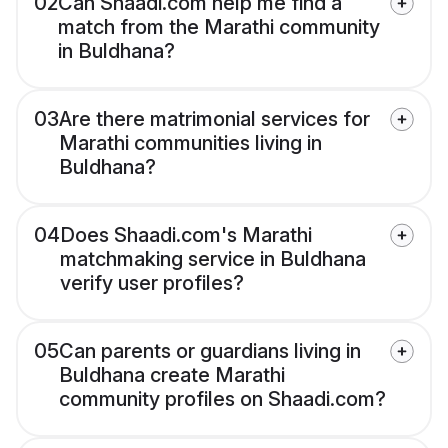
02
Can Shaadi.com help me find a
match from the Marathi community
in Buldhana?
03
Are there matrimonial services for
Marathi communities living in
Buldhana?
04
Does Shaadi.com's Marathi
matchmaking service in Buldhana
verify user profiles?
05
Can parents or guardians living in
Buldhana create Marathi
community profiles on Shaadi.com?