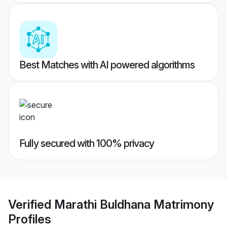
Best Matches with AI powered algorithms
Fully secured with 100% privacy
Verified
Marathi Buldhana Matrimony
Profiles