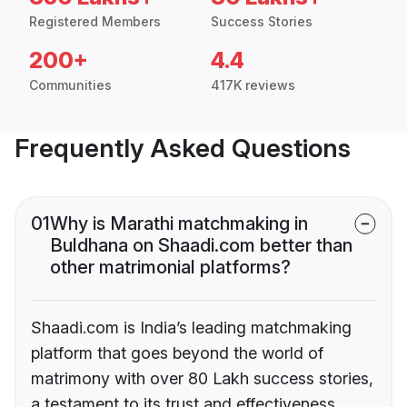
Registered Members
Success Stories
200+
4.4
Communities
417K reviews
Frequently Asked Questions
01
Why is Marathi matchmaking in
Buldhana on Shaadi.com better than
other matrimonial platforms?
Shaadi.com is India’s leading matchmaking
platform that goes beyond the world of
matrimony with over 80 Lakh success stories,
a testament to its trust and effectiveness.