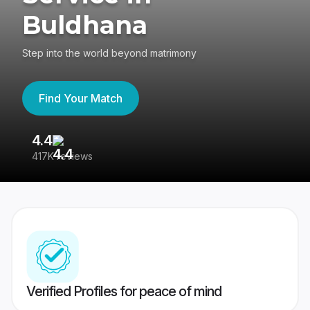
Buldhana
Step into the world beyond matrimony
Find Your Match
4.4
3
417K reviews
Re
Verified Profiles for peace of mind