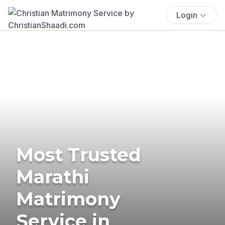
Login
Most Trusted
Marathi
Matrimony
Service in