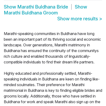
Show
Marathi Buldhana Bride
Show
Marathi Buldhana Groom
Show more results
>
Marathi-speaking communities in Buldhana have long
been an important part of its thriving social and economic
landscape. Over generations, Marathi matrimony in
Buldhana has ensured the continuity of the communitys
rich culture and enabled thousands of linguistically-
compatible individuals to find their dream life partners.
Highly educated and professionally settled, Marathi-
speaking individuals in Buldhana are keen on finding like-
minded soulmates. Their preference for Marathi
matrimonial in Buldhana is key to finding eligible brides and
grooms locally. Additionally, those who have settled in
Buldhana for work and speak Marathi also sign up on the