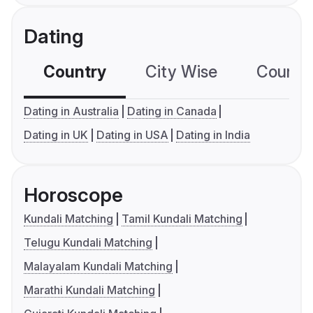
Dating
Country
City Wise
Country
Dating in Australia
Dating in Canada
Dating in UK
Dating in USA
Dating in India
Horoscope
Kundali Matching
Tamil Kundali Matching
Telugu Kundali Matching
Malayalam Kundali Matching
Marathi Kundali Matching