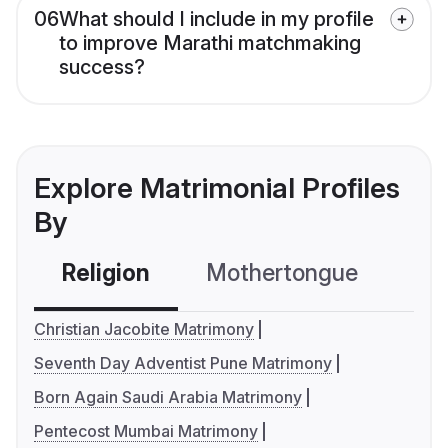
06
What should I include in my profile
to improve Marathi matchmaking
success?
Explore Matrimonial Profiles
By
Religion
Mothertongue
Co
Christian Jacobite Matrimony
Seventh Day Adventist Pune Matrimony
Born Again Saudi Arabia Matrimony
Pentecost Mumbai Matrimony